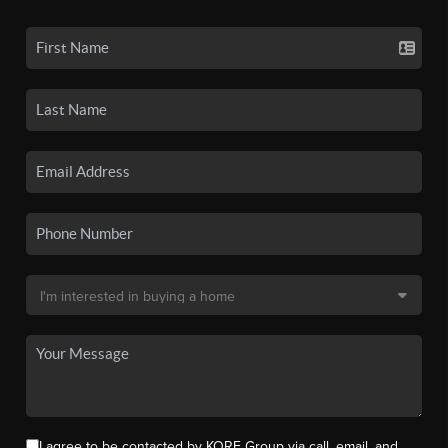
I agree to be contacted by KORE Group via call, email, and