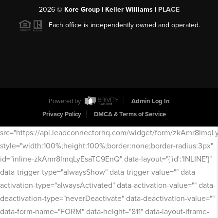
2026
©
Kore Group | Keller Williams |
PLACE
Each office is independently owned and operated.
Powered by
Admin Log In
Privacy Policy
DMCA & Terms of Service
src="https://api.leadconnectorhq.com/widget/form/zkAmr8lmq
style="width:100%;height:100%;border:none;border-radius:3px"
id="inline-zkAmr8lmqLyEsaTC9EnQ" data-layout="{'id':'INLINE'}"
data-trigger-type="alwaysShow" data-trigger-value="" data-
activation-type="alwaysActivated" data-activation-value="" data-
deactivation-type="neverDeactivate" data-deactivation-value=""
data-form-name="FORM" data-height="811" data-layout-iframe-