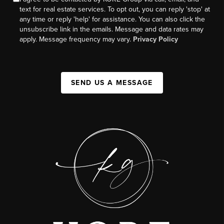
text for real estate services. To opt out, you can reply 'stop' at
any time or reply 'help' for assistance. You can also click the
unsubscribe link in the emails. Message and data rates may
apply. Message frequency may vary.
Privacy Policy
SEND US A MESSAGE