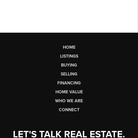
HOME
LISTINGS
BUYING
SELLING
FINANCING
HOME VALUE
WHO WE ARE
CONNECT
LET'S TALK REAL ESTATE.