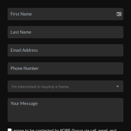
I agree to be contacted by KORE Group via call, email, and