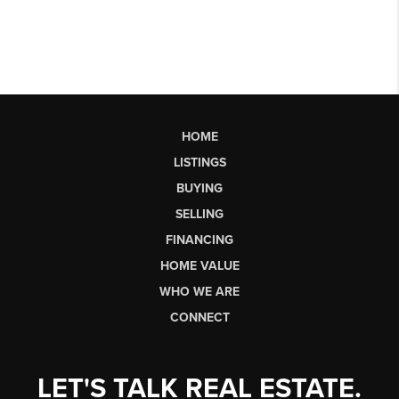
HOME
LISTINGS
BUYING
SELLING
FINANCING
HOME VALUE
WHO WE ARE
CONNECT
LET'S TALK REAL ESTATE.