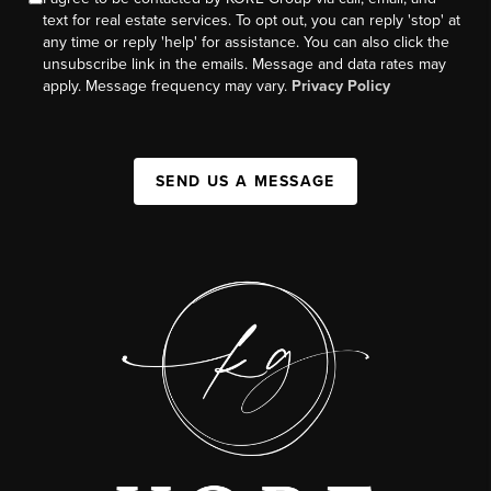
text for real estate services. To opt out, you can reply 'stop' at
any time or reply 'help' for assistance. You can also click the
unsubscribe link in the emails. Message and data rates may
apply. Message frequency may vary.
Privacy Policy
SEND US A MESSAGE