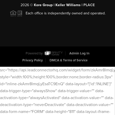
2026
©
Kore Group | Keller Williams |
PLACE
Each office is independently owned and operated.
Powered by
Admin Log In
Privacy Policy
DMCA & Terms of Service
src="https://api.leadconnectorhq.com/widget/form/zkAmr8lmq
style="width:100%;height:100%;border:none;border-radius:3px"
id="inline-zkAmr8lmqLyEsaTC9EnQ" data-layout="{'id':'INLINE'}"
data-trigger-type="alwaysShow" data-trigger-value="" data-
activation-type="alwaysActivated" data-activation-value="" data-
deactivation-type="neverDeactivate" data-deactivation-value=""
data-form-name="FORM" data-height="811" data-layout-iframe-