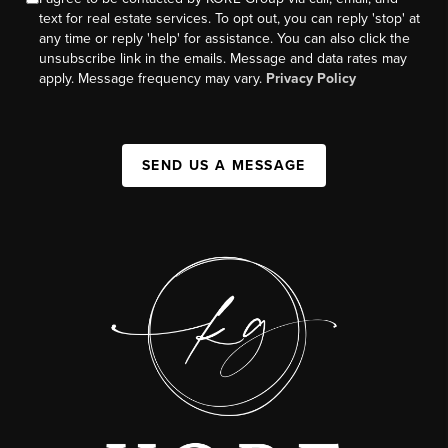
text for real estate services. To opt out, you can reply 'stop' at
any time or reply 'help' for assistance. You can also click the
unsubscribe link in the emails. Message and data rates may
apply. Message frequency may vary.
Privacy Policy
SEND US A MESSAGE