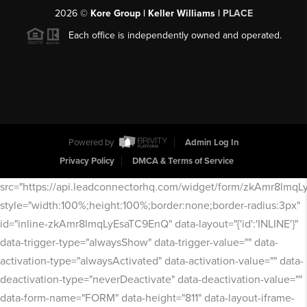
2026
©
Kore Group | Keller Williams |
PLACE
Each office is independently owned and operated.
Powered by
Admin Log In
Privacy Policy
DMCA & Terms of Service
src="https://api.leadconnectorhq.com/widget/form/zkAmr8lmq
style="width:100%;height:100%;border:none;border-radius:3px"
id="inline-zkAmr8lmqLyEsaTC9EnQ" data-layout="{'id':'INLINE'}"
data-trigger-type="alwaysShow" data-trigger-value="" data-
activation-type="alwaysActivated" data-activation-value="" data-
deactivation-type="neverDeactivate" data-deactivation-value=""
data-form-name="FORM" data-height="811" data-layout-iframe-