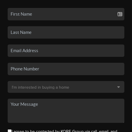
I agree to be contacted by KORE Group via call, email, and