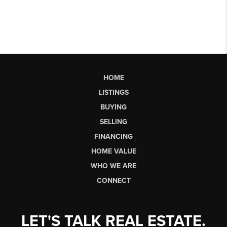
HOME
LISTINGS
BUYING
SELLING
FINANCING
HOME VALUE
WHO WE ARE
CONNECT
LET'S TALK REAL ESTATE.