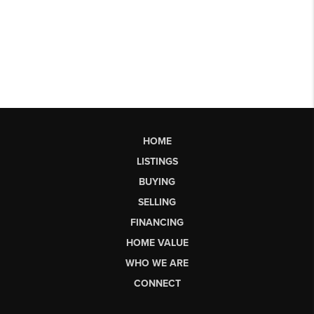
HOME
LISTINGS
BUYING
SELLING
FINANCING
HOME VALUE
WHO WE ARE
CONNECT