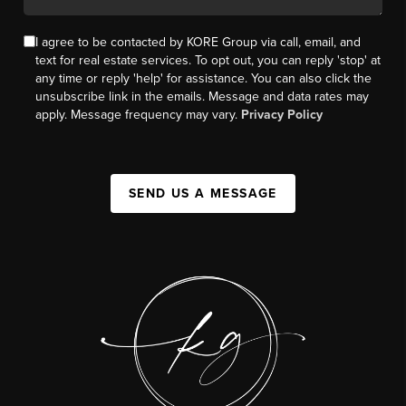
I agree to be contacted by KORE Group via call, email, and
text for real estate services. To opt out, you can reply 'stop' at
any time or reply 'help' for assistance. You can also click the
unsubscribe link in the emails. Message and data rates may
apply. Message frequency may vary.
Privacy Policy
SEND US A MESSAGE