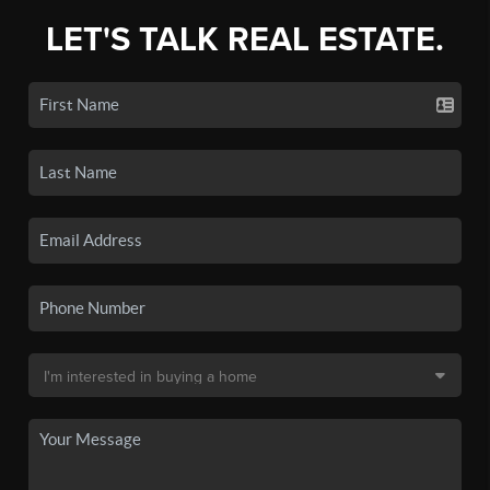
LET'S TALK REAL ESTATE.