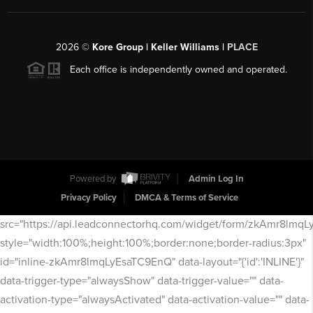
2026
©
Kore Group | Keller Williams |
PLACE
Each office is independently owned and operated.
Powered by
Admin Log In
Privacy Policy
DMCA & Terms of Service
src="https://api.leadconnectorhq.com/widget/form/zkAmr8lmq
style="width:100%;height:100%;border:none;border-radius:3px"
id="inline-zkAmr8lmqLyEsaTC9EnQ" data-layout="{'id':'INLINE'}"
data-trigger-type="alwaysShow" data-trigger-value="" data-
activation-type="alwaysActivated" data-activation-value="" data-