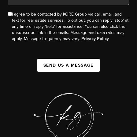
I agree to be contacted by KORE Group via call, email, and
text for real estate services. To opt out, you can reply 'stop' at
any time or reply 'help' for assistance. You can also click the
unsubscribe link in the emails. Message and data rates may
apply. Message frequency may vary.
Privacy Policy
SEND US A MESSAGE