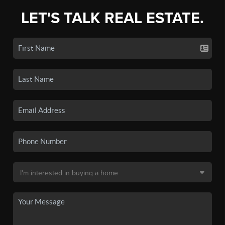
LET'S TALK REAL ESTATE.