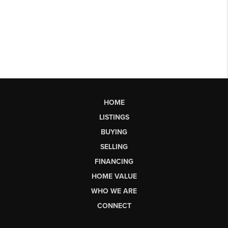
HOME
LISTINGS
BUYING
SELLING
FINANCING
HOME VALUE
WHO WE ARE
CONNECT