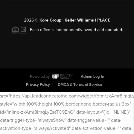
2026
©
Kore Group | Keller Williams |
PLACE
Each office is independently owned and operated.
Powered by
Admin Log In
Privacy Policy
DMCA & Terms of Service
src="https://api.leadconnectorhq.com/widget/form/zkAmr8lmq
style="width:100%;height:100%;border:none;border-radius:3px"
id="inline-zkAmr8lmqLyEsaTC9EnQ" data-layout="{'id':'INLINE'}"
data-trigger-type="alwaysShow" data-trigger-value="" data-
activation-type="alwaysActivated" data-activation-value="" data-