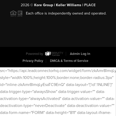
2026
©
Kore Group | Keller Williams |
PLACE
Each office is independently owned and operated.
Powered by
Admin Log In
Privacy Policy
DMCA & Terms of Service
src="https://api.leadconnectorhq.com/widget/form/zkAmr8lmq
style="width:100%;height:100%;border:none;border-radius:3px"
id="inline-zkAmr8lmqLyEsaTC9EnQ" data-layout="{'id':'INLINE'}"
data-trigger-type="alwaysShow" data-trigger-value="" data-
activation-type="alwaysActivated" data-activation-value="" data-
deactivation-type="neverDeactivate" data-deactivation-value=""
data-form-name="FORM" data-height="811" data-layout-iframe-