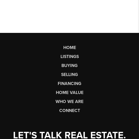
HOME
LISTINGS
BUYING
SELLING
FINANCING
HOME VALUE
WHO WE ARE
CONNECT
LET'S TALK REAL ESTATE.