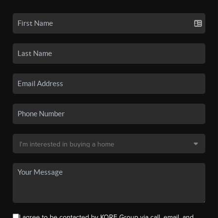
I agree to be contacted by KORE Group via call, email, and