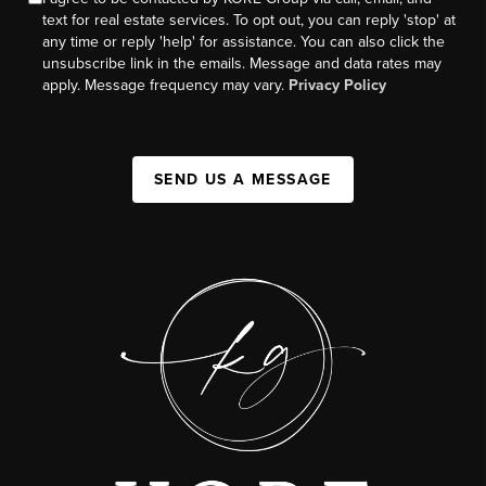
text for real estate services. To opt out, you can reply 'stop' at
any time or reply 'help' for assistance. You can also click the
unsubscribe link in the emails. Message and data rates may
apply. Message frequency may vary.
Privacy Policy
SEND US A MESSAGE