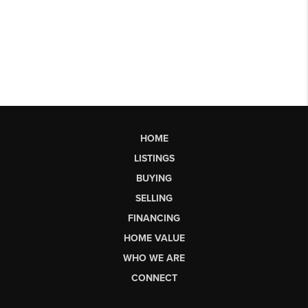
HOME
LISTINGS
BUYING
SELLING
FINANCING
HOME VALUE
WHO WE ARE
CONNECT