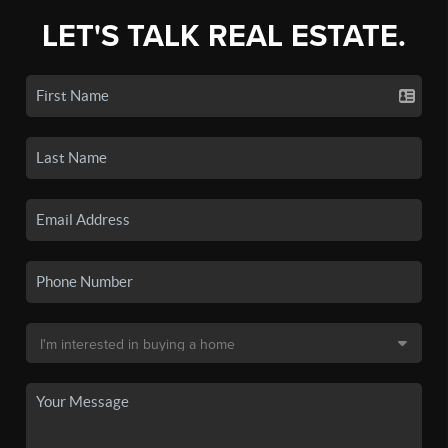
LET'S TALK REAL ESTATE.