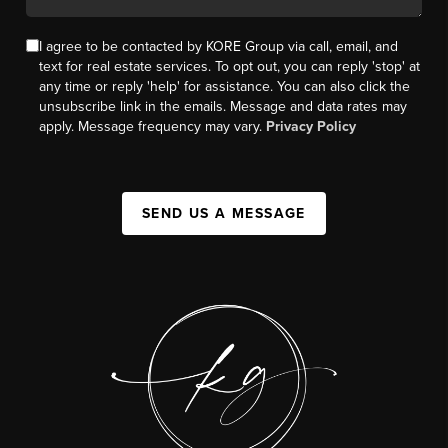
I agree to be contacted by KORE Group via call, email, and
text for real estate services. To opt out, you can reply 'stop' at
any time or reply 'help' for assistance. You can also click the
unsubscribe link in the emails. Message and data rates may
apply. Message frequency may vary.
Privacy Policy
SEND US A MESSAGE