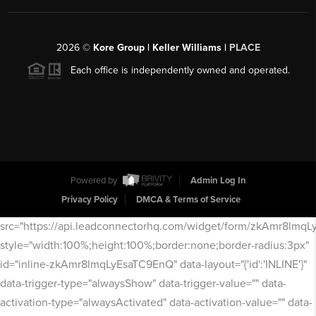
2026
©
Kore Group | Keller Williams |
PLACE
Each office is independently owned and operated.
Powered by
Admin Log In
Privacy Policy
DMCA & Terms of Service
src="https://api.leadconnectorhq.com/widget/form/zkAmr8lmq
style="width:100%;height:100%;border:none;border-radius:3px"
id="inline-zkAmr8lmqLyEsaTC9EnQ" data-layout="{'id':'INLINE'}"
data-trigger-type="alwaysShow" data-trigger-value="" data-
activation-type="alwaysActivated" data-activation-value="" data-