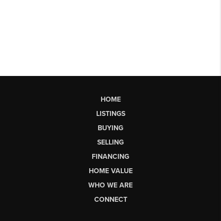
HOME
LISTINGS
BUYING
SELLING
FINANCING
HOME VALUE
WHO WE ARE
CONNECT