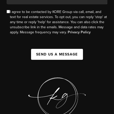
I agree to be contacted by KORE Group via call, email, and
text for real estate services. To opt out, you can reply 'stop' at
any time or reply 'help' for assistance. You can also click the
unsubscribe link in the emails. Message and data rates may
apply. Message frequency may vary.
Privacy Policy
SEND US A MESSAGE