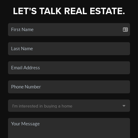
LET'S TALK REAL ESTATE.