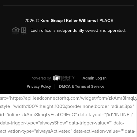
2026
©
Kore Group | Keller Williams |
PLACE
Each office is independently owned and operated.
Powered by
Admin Log In
Privacy Policy
DMCA & Terms of Service
src="https://api.leadconnectorhq.com/widget/form/zkAmr8lmq
style="width:100%;height:100%;border:none;border-radius:3px"
id="inline-zkAmr8lmqLyEsaTC9EnQ" data-layout="{'id':'INLINE'}"
data-trigger-type="alwaysShow" data-trigger-value="" data-
activation-type="alwaysActivated" data-activation-value="" data-