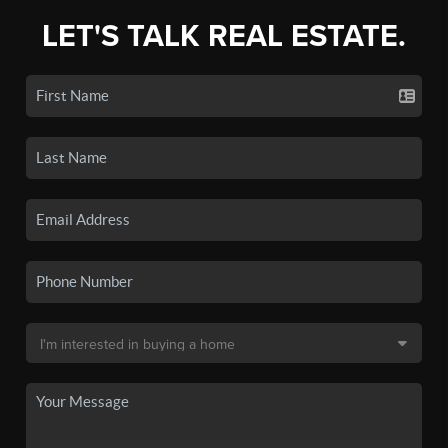
LET'S TALK REAL ESTATE.