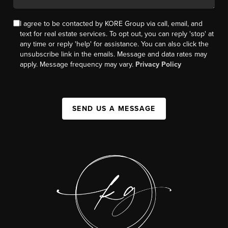
I agree to be contacted by KORE Group via call, email, and
text for real estate services. To opt out, you can reply 'stop' at
any time or reply 'help' for assistance. You can also click the
unsubscribe link in the emails. Message and data rates may
apply. Message frequency may vary.
Privacy Policy
SEND US A MESSAGE