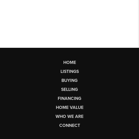
HOME
LISTINGS
BUYING
SELLING
FINANCING
HOME VALUE
WHO WE ARE
CONNECT