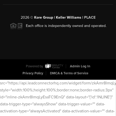
2026
©
Kore Group | Keller Williams |
PLACE
Each office is independently owned and operated.
Powered by
Admin Log In
Privacy Policy
DMCA & Terms of Service
src="https://api.leadconnectorhq.com/widget/form/zkAmr8lmq
style="width:100%;height:100%;border:none;border-radius:3px"
id="inline-zkAmr8lmqLyEsaTC9EnQ" data-layout="{'id':'INLINE'}"
data-trigger-type="alwaysShow" data-trigger-value="" data-
activation-type="alwaysActivated" data-activation-value="" data-