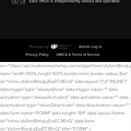
Each office is independently owned and operated.
Powered by
Admin Log In
Privacy Policy
DMCA & Terms of Service
src="https://api.leadconnectorhq.com/widget/form/zkAmr8lmq
style="width:100%;height:100%;border:none;border-radius:3px"
id="inline-zkAmr8lmqLyEsaTC9EnQ" data-layout="{'id':'INLINE'}"
data-trigger-type="alwaysShow" data-trigger-value="" data-
activation-type="alwaysActivated" data-activation-value="" data-
deactivation-type="neverDeactivate" data-deactivation-value=""
data-form-name="FORM" data-height="811" data-layout-iframe-
id="inline-zkAmr8lmqLyEsaTC9EnQ" data-form-
id="zkAmr8lmqLyEsaTC9EnQ" title="FORM" >