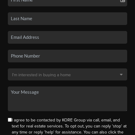
I agree to be contacted by KORE Group via call, email, and
text for real estate services. To opt out, you can reply 'stop' at
any time or reply 'help' for assistance. You can also click the