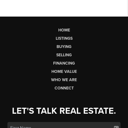
HOME
LISTINGS
BUYING
SELLING
FINANCING
HOME VALUE
WHO WE ARE
CONNECT
LET'S TALK REAL ESTATE.