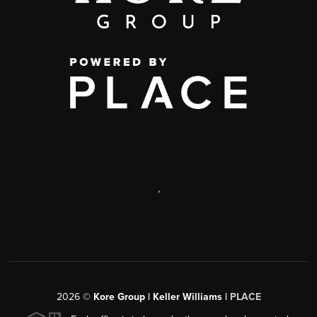
,
2026
©
Kore Group | Keller Williams |
PLACE