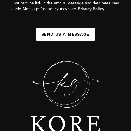
unsubscribe link in the emails. Message and data rates may
apply. Message frequency may vary.
Privacy Policy
SEND US A MESSAGE