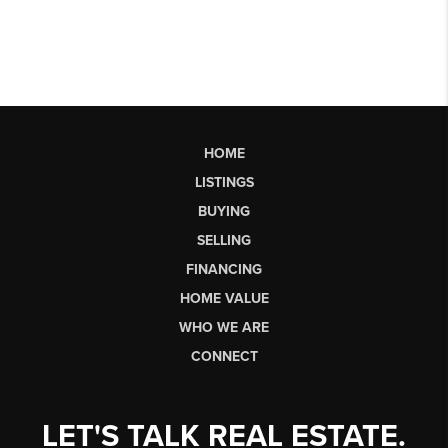
HOME
LISTINGS
BUYING
SELLING
FINANCING
HOME VALUE
WHO WE ARE
CONNECT
LET'S TALK REAL ESTATE.