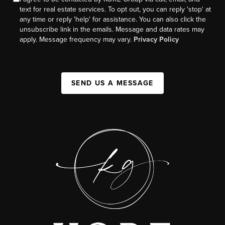
text for real estate services. To opt out, you can reply 'stop' at
any time or reply 'help' for assistance. You can also click the
unsubscribe link in the emails. Message and data rates may
apply. Message frequency may vary.
Privacy Policy
SEND US A MESSAGE