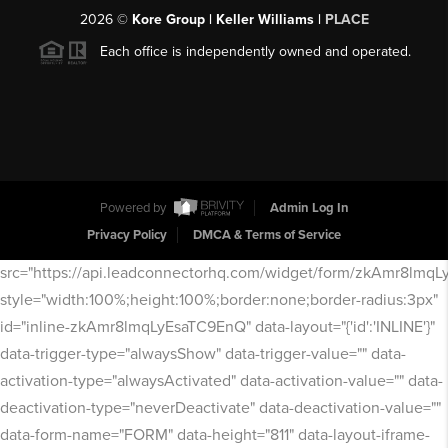
2026
©
Kore Group | Keller Williams |
PLACE
Each office is independently owned and operated.
Powered by
Admin Log In
Privacy Policy
DMCA & Terms of Service
src="https://api.leadconnectorhq.com/widget/form/zkAmr8lmq
style="width:100%;height:100%;border:none;border-radius:3px"
id="inline-zkAmr8lmqLyEsaTC9EnQ" data-layout="{'id':'INLINE'}"
data-trigger-type="alwaysShow" data-trigger-value="" data-
activation-type="alwaysActivated" data-activation-value="" data-
deactivation-type="neverDeactivate" data-deactivation-value=""
data-form-name="FORM" data-height="811" data-layout-iframe-