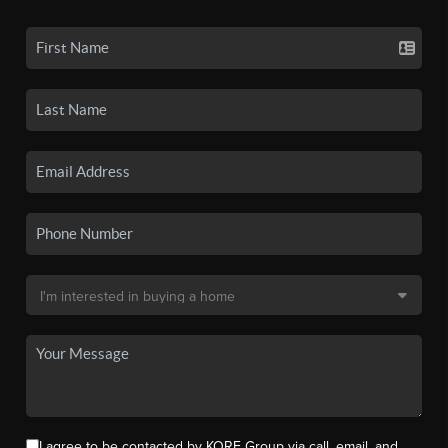
I agree to be contacted by KORE Group via call, email, and