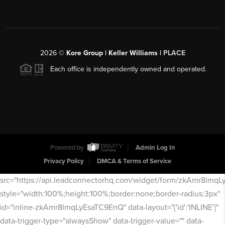
2026
©
Kore Group | Keller Williams |
PLACE
Each office is independently owned and operated.
Powered by
Admin Log In
Privacy Policy
DMCA & Terms of Service
src="https://api.leadconnectorhq.com/widget/form/zkAmr8lmq
style="width:100%;height:100%;border:none;border-radius:3px"
id="inline-zkAmr8lmqLyEsaTC9EnQ" data-layout="{'id':'INLINE'}"
data-trigger-type="alwaysShow" data-trigger-value="" data-