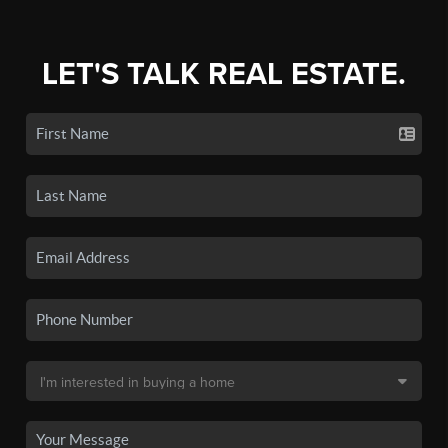
LET'S TALK REAL ESTATE.