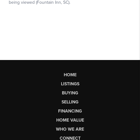
HOME
LISTINGS
BUYING
SELLING
FINANCING
HOME VALUE
WHO WE ARE
CONNECT