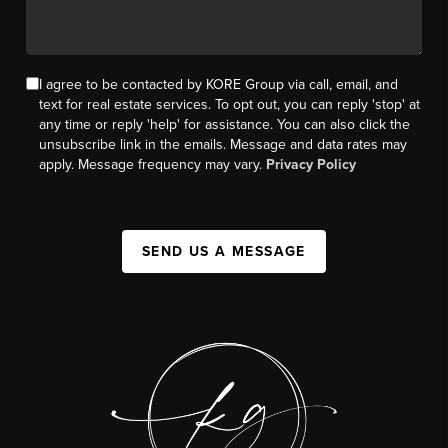
I agree to be contacted by KORE Group via call, email, and
text for real estate services. To opt out, you can reply 'stop' at
any time or reply 'help' for assistance. You can also click the
unsubscribe link in the emails. Message and data rates may
apply. Message frequency may vary.
Privacy Policy
SEND US A MESSAGE