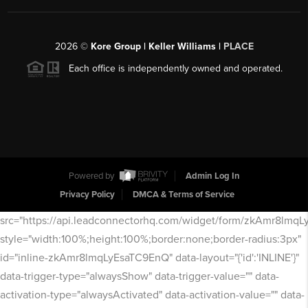
2026
©
Kore Group | Keller Williams |
PLACE
Each office is independently owned and operated.
Powered by
Admin Log In
Privacy Policy
DMCA & Terms of Service
src="https://api.leadconnectorhq.com/widget/form/zkAmr8lmq
style="width:100%;height:100%;border:none;border-radius:3px"
id="inline-zkAmr8lmqLyEsaTC9EnQ" data-layout="{'id':'INLINE'}"
data-trigger-type="alwaysShow" data-trigger-value="" data-
activation-type="alwaysActivated" data-activation-value="" data-