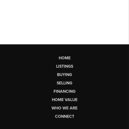
HOME
LISTINGS
BUYING
SELLING
FINANCING
HOME VALUE
WHO WE ARE
CONNECT