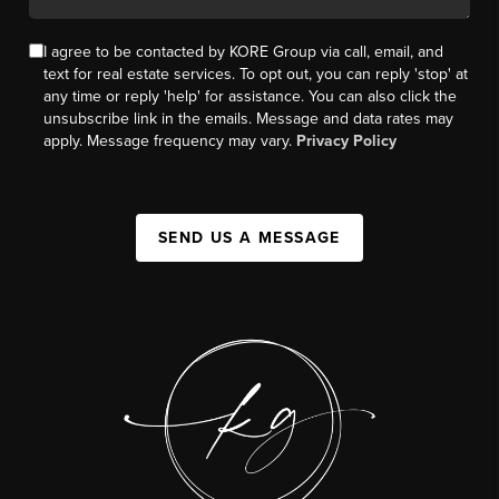
I agree to be contacted by KORE Group via call, email, and
text for real estate services. To opt out, you can reply 'stop' at
any time or reply 'help' for assistance. You can also click the
unsubscribe link in the emails. Message and data rates may
apply. Message frequency may vary.
Privacy Policy
SEND US A MESSAGE