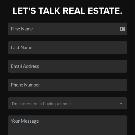
LET'S TALK REAL ESTATE.