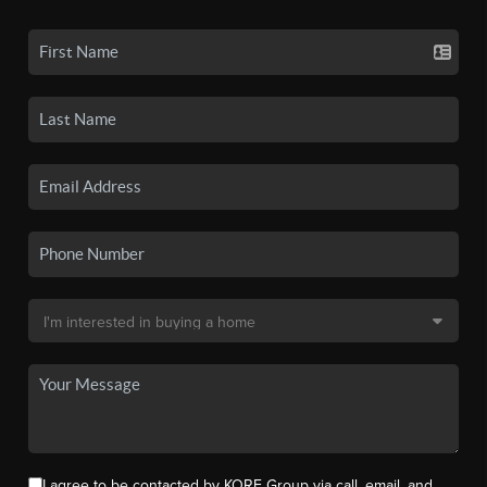
I agree to be contacted by KORE Group via call, email, and