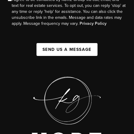
text for real estate services. To opt out, you can reply 'stop' at
any time or reply 'help' for assistance. You can also click the
unsubscribe link in the emails. Message and data rates may
apply. Message frequency may vary.
Privacy Policy
SEND US A MESSAGE