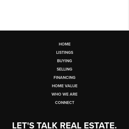
HOME
LISTINGS
BUYING
SELLING
FINANCING
HOME VALUE
WHO WE ARE
CONNECT
LET'S TALK REAL ESTATE.