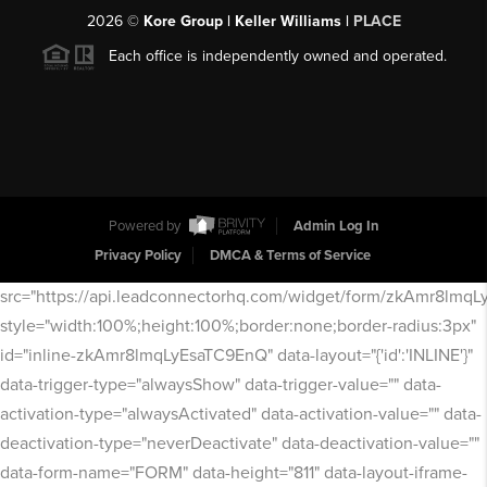
2026
©
Kore Group | Keller Williams |
PLACE
Each office is independently owned and operated.
Powered by
Admin Log In
Privacy Policy
DMCA & Terms of Service
src="https://api.leadconnectorhq.com/widget/form/zkAmr8lmq
style="width:100%;height:100%;border:none;border-radius:3px"
id="inline-zkAmr8lmqLyEsaTC9EnQ" data-layout="{'id':'INLINE'}"
data-trigger-type="alwaysShow" data-trigger-value="" data-
activation-type="alwaysActivated" data-activation-value="" data-
deactivation-type="neverDeactivate" data-deactivation-value=""
data-form-name="FORM" data-height="811" data-layout-iframe-