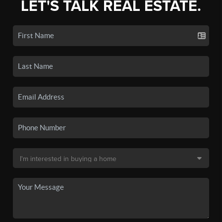
LET'S TALK REAL ESTATE.