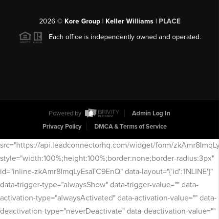
2026
©
Kore Group | Keller Williams |
PLACE
Each office is independently owned and operated.
Powered by
Admin Log In
Privacy Policy
DMCA & Terms of Service
src="https://api.leadconnectorhq.com/widget/form/zkAmr8lmq
style="width:100%;height:100%;border:none;border-radius:3px"
id="inline-zkAmr8lmqLyEsaTC9EnQ" data-layout="{'id':'INLINE'}"
data-trigger-type="alwaysShow" data-trigger-value="" data-
activation-type="alwaysActivated" data-activation-value="" data-
deactivation-type="neverDeactivate" data-deactivation-value=""