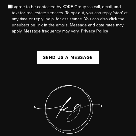
I agree to be contacted by KORE Group via call, email, and
text for real estate services. To opt out, you can reply 'stop' at
any time or reply 'help' for assistance. You can also click the
unsubscribe link in the emails. Message and data rates may
apply. Message frequency may vary.
Privacy Policy
SEND US A MESSAGE