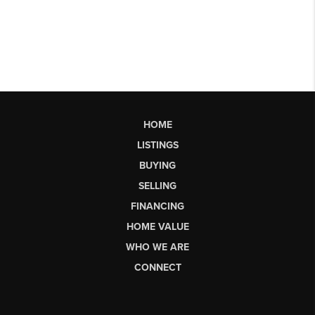
HOME
LISTINGS
BUYING
SELLING
FINANCING
HOME VALUE
WHO WE ARE
CONNECT