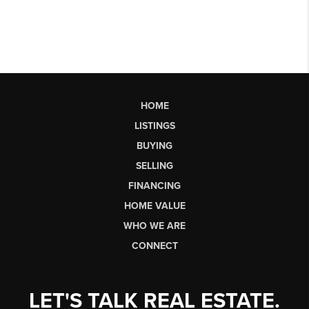
HOME
LISTINGS
BUYING
SELLING
FINANCING
HOME VALUE
WHO WE ARE
CONNECT
LET'S TALK REAL ESTATE.