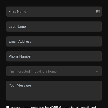
I agree to be contacted by KORE Group via call, email, and