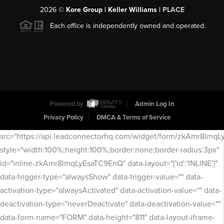
2026
©
Kore Group | Keller Williams |
PLACE
Each office is independently owned and operated.
Powered by
Admin Log In
Privacy Policy
DMCA & Terms of Service
src="https://api.leadconnectorhq.com/widget/form/zkAmr8lmq
style="width:100%;height:100%;border:none;border-radius:3px"
id="inline-zkAmr8lmqLyEsaTC9EnQ" data-layout="{'id':'INLINE'}"
data-trigger-type="alwaysShow" data-trigger-value="" data-
activation-type="alwaysActivated" data-activation-value="" data-
deactivation-type="neverDeactivate" data-deactivation-value=""
data-form-name="FORM" data-height="811" data-layout-iframe-