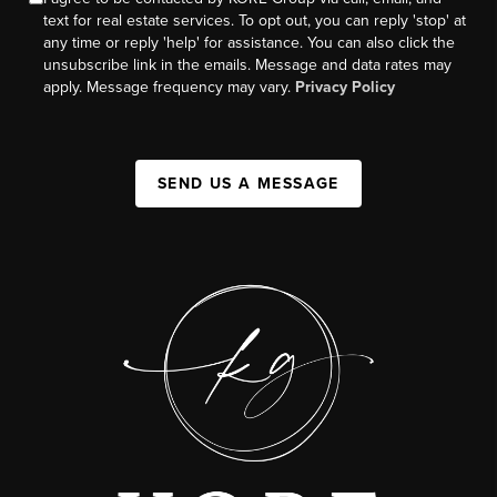
text for real estate services. To opt out, you can reply 'stop' at
any time or reply 'help' for assistance. You can also click the
unsubscribe link in the emails. Message and data rates may
apply. Message frequency may vary.
Privacy Policy
SEND US A MESSAGE