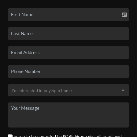
I agree to be contacted by KORE Group via call, email, and