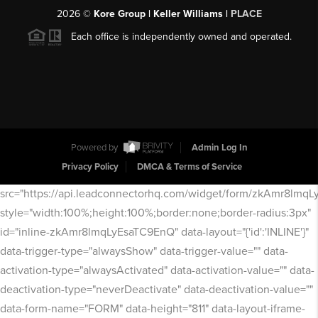
2026
©
Kore Group | Keller Williams |
PLACE
Each office is independently owned and operated.
Powered by
Admin Log In
Privacy Policy
DMCA & Terms of Service
src="https://api.leadconnectorhq.com/widget/form/zkAmr8lmq
style="width:100%;height:100%;border:none;border-radius:3px"
id="inline-zkAmr8lmqLyEsaTC9EnQ" data-layout="{'id':'INLINE'}"
data-trigger-type="alwaysShow" data-trigger-value="" data-
activation-type="alwaysActivated" data-activation-value="" data-
deactivation-type="neverDeactivate" data-deactivation-value=""
data-form-name="FORM" data-height="811" data-layout-iframe-