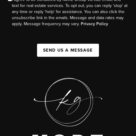
text for real estate services. To opt out, you can reply 'stop' at
any time or reply 'help' for assistance. You can also click the
unsubscribe link in the emails. Message and data rates may
apply. Message frequency may vary.
Privacy Policy
SEND US A MESSAGE