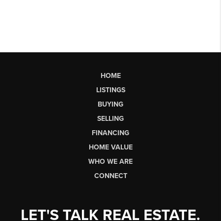
HOME
LISTINGS
BUYING
SELLING
FINANCING
HOME VALUE
WHO WE ARE
CONNECT
LET'S TALK REAL ESTATE.