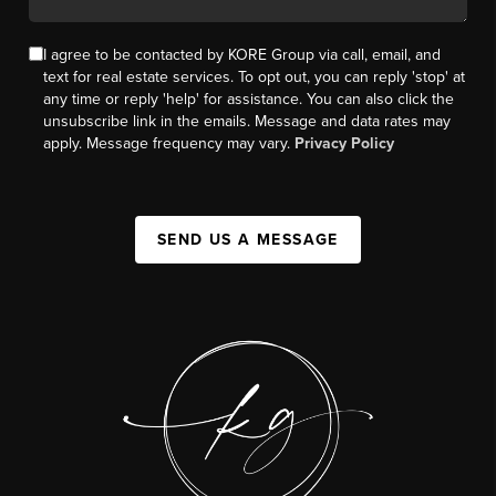
I agree to be contacted by KORE Group via call, email, and
text for real estate services. To opt out, you can reply 'stop' at
any time or reply 'help' for assistance. You can also click the
unsubscribe link in the emails. Message and data rates may
apply. Message frequency may vary.
Privacy Policy
SEND US A MESSAGE