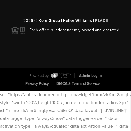
2026
©
Kore Group | Keller Williams |
PLACE
Each office is independently owned and operated.
Powered by
Admin Log In
Privacy Policy
DMCA & Terms of Service
src="https://api.leadconnectorhq.com/widget/form/zkAmr8lmq
style="width:100%;height:100%;border:none;border-radius:3px"
id="inline-zkAmr8lmqLyEsaTC9EnQ" data-layout="{'id':'INLINE'}"
data-trigger-type="alwaysShow" data-trigger-value="" data-
activation-type="alwaysActivated" data-activation-value="" data-