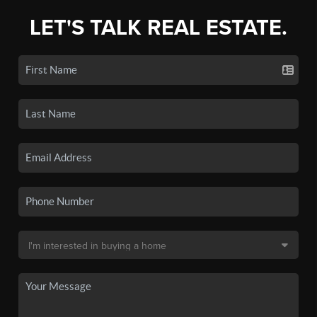
LET'S TALK REAL ESTATE.