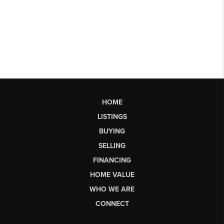
HOME
LISTINGS
BUYING
SELLING
FINANCING
HOME VALUE
WHO WE ARE
CONNECT