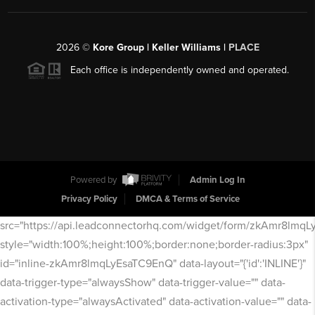
2026
©
Kore Group | Keller Williams |
PLACE
Each office is independently owned and operated.
Powered by
Admin Log In
Privacy Policy
DMCA & Terms of Service
src="https://api.leadconnectorhq.com/widget/form/zkAmr8lmq
style="width:100%;height:100%;border:none;border-radius:3px"
id="inline-zkAmr8lmqLyEsaTC9EnQ" data-layout="{'id':'INLINE'}"
data-trigger-type="alwaysShow" data-trigger-value="" data-
activation-type="alwaysActivated" data-activation-value="" data-