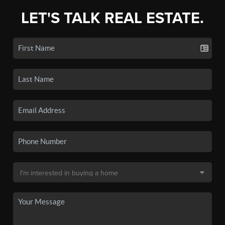
LET'S TALK REAL ESTATE.