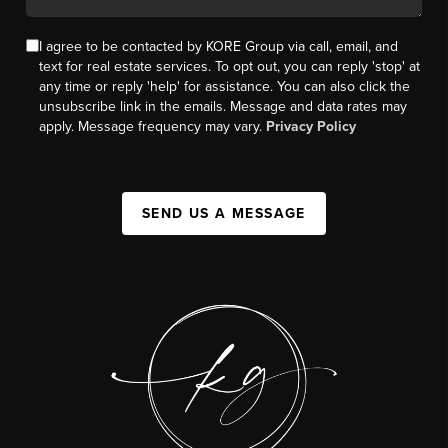
I agree to be contacted by KORE Group via call, email, and
text for real estate services. To opt out, you can reply 'stop' at
any time or reply 'help' for assistance. You can also click the
unsubscribe link in the emails. Message and data rates may
apply. Message frequency may vary.
Privacy Policy
SEND US A MESSAGE