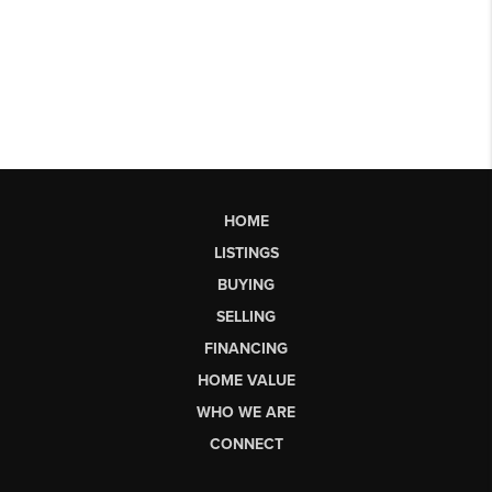
HOME
LISTINGS
BUYING
SELLING
FINANCING
HOME VALUE
WHO WE ARE
CONNECT