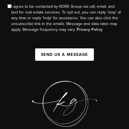
I agree to be contacted by KORE Group via call, email, and
text for real estate services. To opt out, you can reply 'stop' at
any time or reply 'help' for assistance. You can also click the
unsubscribe link in the emails. Message and data rates may
apply. Message frequency may vary.
Privacy Policy
SEND US A MESSAGE