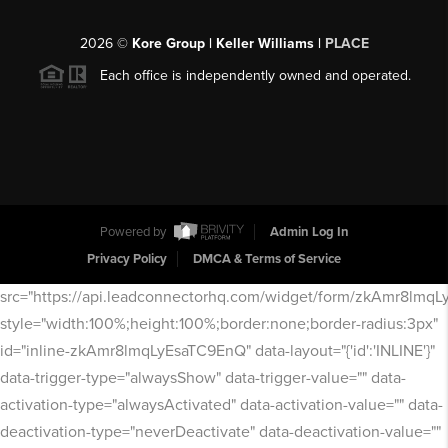
2026
©
Kore Group | Keller Williams |
PLACE
Each office is independently owned and operated.
Powered by
Admin Log In
Privacy Policy
DMCA & Terms of Service
src="https://api.leadconnectorhq.com/widget/form/zkAmr8lmq
style="width:100%;height:100%;border:none;border-radius:3px"
id="inline-zkAmr8lmqLyEsaTC9EnQ" data-layout="{'id':'INLINE'}"
data-trigger-type="alwaysShow" data-trigger-value="" data-
activation-type="alwaysActivated" data-activation-value="" data-
deactivation-type="neverDeactivate" data-deactivation-value=""