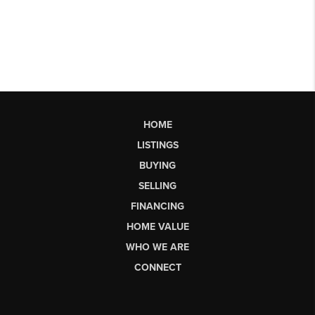
HOME
LISTINGS
BUYING
SELLING
FINANCING
HOME VALUE
WHO WE ARE
CONNECT