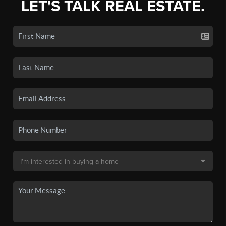
LET'S TALK REAL ESTATE.