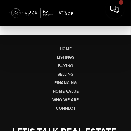
HOME
LISTINGS
BUYING
SELLING
FINANCING
HOME VALUE
WHO WE ARE
CONNECT