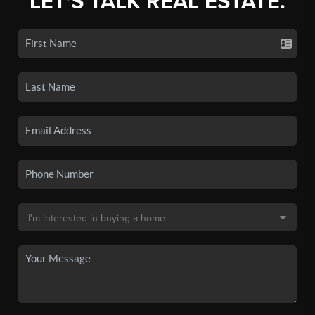
LET'S TALK REAL ESTATE.