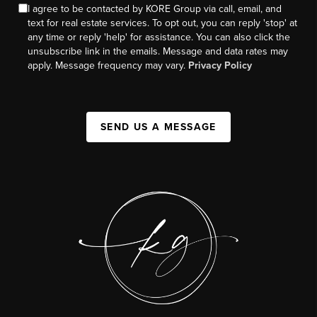
I agree to be contacted by KORE Group via call, email, and
text for real estate services. To opt out, you can reply 'stop' at
any time or reply 'help' for assistance. You can also click the
unsubscribe link in the emails. Message and data rates may
apply. Message frequency may vary.
Privacy Policy
SEND US A MESSAGE