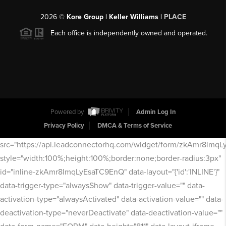
2026
©
Kore Group | Keller Williams |
PLACE
Each office is independently owned and operated.
Powered by
Admin Log In
Privacy Policy
DMCA & Terms of Service
src="https://api.leadconnectorhq.com/widget/form/zkAmr8lmq
style="width:100%;height:100%;border:none;border-radius:3px"
id="inline-zkAmr8lmqLyEsaTC9EnQ" data-layout="{'id':'INLINE'}"
data-trigger-type="alwaysShow" data-trigger-value="" data-
activation-type="alwaysActivated" data-activation-value="" data-
deactivation-type="neverDeactivate" data-deactivation-value=""