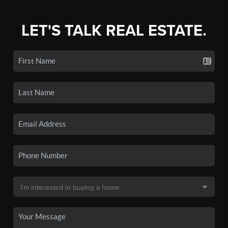
LET'S TALK REAL ESTATE.