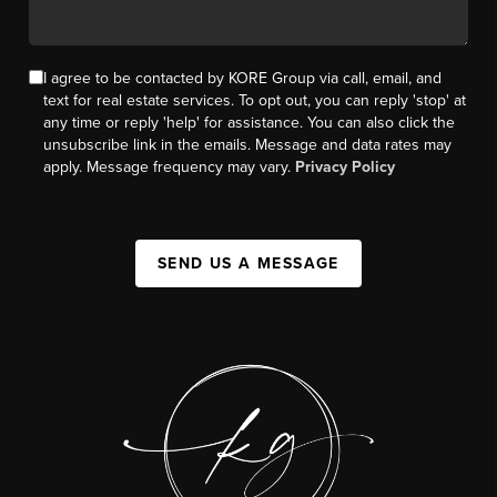
I agree to be contacted by KORE Group via call, email, and
text for real estate services. To opt out, you can reply 'stop' at
any time or reply 'help' for assistance. You can also click the
unsubscribe link in the emails. Message and data rates may
apply. Message frequency may vary.
Privacy Policy
SEND US A MESSAGE