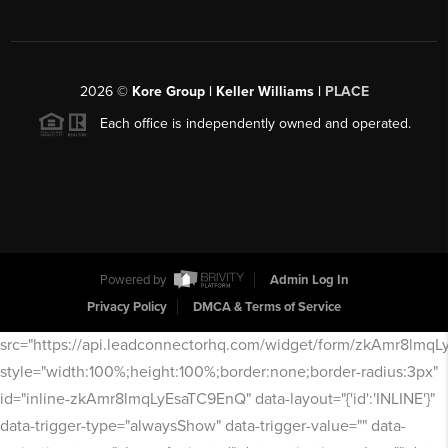
2026
©
Kore Group | Keller Williams |
PLACE
Each office is independently owned and operated.
Powered by
Admin Log In
Privacy Policy
DMCA & Terms of Service
src="https://api.leadconnectorhq.com/widget/form/zkAmr8lmq
style="width:100%;height:100%;border:none;border-radius:3px"
id="inline-zkAmr8lmqLyEsaTC9EnQ" data-layout="{'id':'INLINE'}"
data-trigger-type="alwaysShow" data-trigger-value="" data-