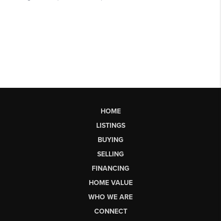
HOME
LISTINGS
BUYING
SELLING
FINANCING
HOME VALUE
WHO WE ARE
CONNECT