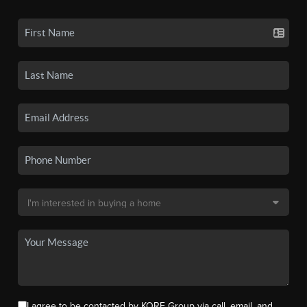
I agree to be contacted by KORE Group via call, email, and