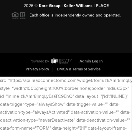
2026
©
Kore Group | Keller Williams |
PLACE
Each office is independently owned and operated.
Powered by
Admin Log In
Privacy Policy
DMCA & Terms of Service
src="https://api.leadconnectorhq.com/widget/form/zkAmr8lmq
style="width:100%;height:100%;border:none;border-radius:3px"
id="inline-zkAmr8lmqLyEsaTC9EnQ" data-layout="{'id':'INLINE'}"
data-trigger-type="alwaysShow" data-trigger-value="" data-
activation-type="alwaysActivated" data-activation-value="" data-
deactivation-type="neverDeactivate" data-deactivation-value=""
data-form-name="FORM" data-height="811" data-layout-iframe-