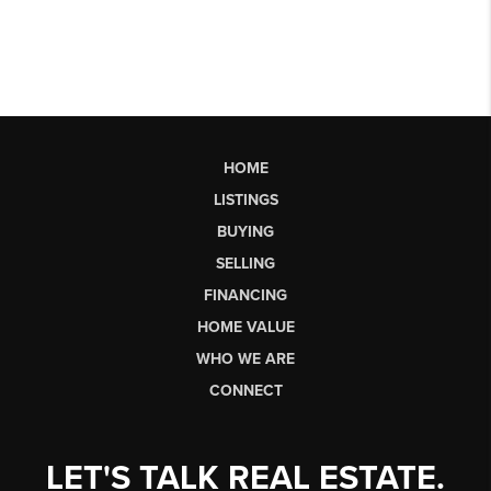
HOME
LISTINGS
BUYING
SELLING
FINANCING
HOME VALUE
WHO WE ARE
CONNECT
LET'S TALK REAL ESTATE.