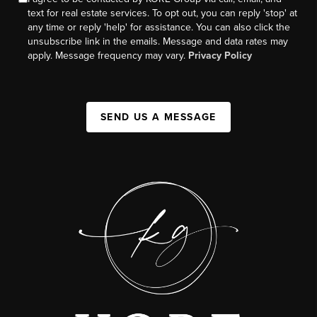
text for real estate services. To opt out, you can reply 'stop' at
any time or reply 'help' for assistance. You can also click the
unsubscribe link in the emails. Message and data rates may
apply. Message frequency may vary.
Privacy Policy
SEND US A MESSAGE