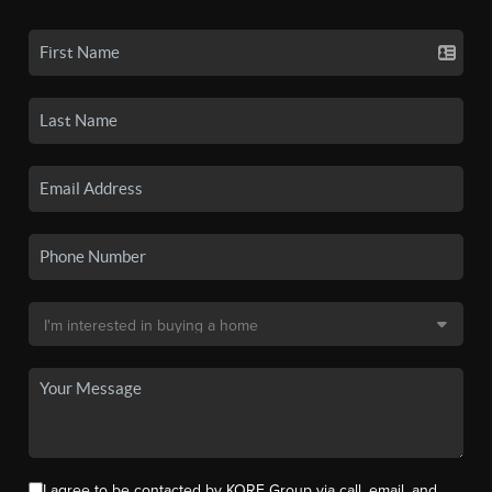
I agree to be contacted by KORE Group via call, email, and