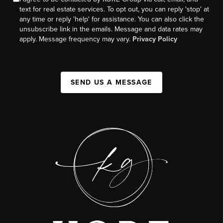
text for real estate services. To opt out, you can reply 'stop' at
any time or reply 'help' for assistance. You can also click the
unsubscribe link in the emails. Message and data rates may
apply. Message frequency may vary.
Privacy Policy
SEND US A MESSAGE