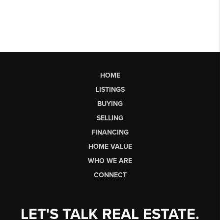
HOME
LISTINGS
BUYING
SELLING
FINANCING
HOME VALUE
WHO WE ARE
CONNECT
LET'S TALK REAL ESTATE.