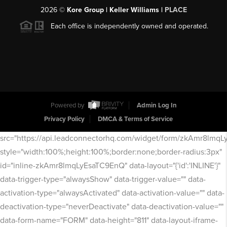
2026
©
Kore Group | Keller Williams |
PLACE
Each office is independently owned and operated.
Powered by
Admin Log In
Privacy Policy
DMCA & Terms of Service
src="https://api.leadconnectorhq.com/widget/form/zkAmr8lmq
style="width:100%;height:100%;border:none;border-radius:3px"
id="inline-zkAmr8lmqLyEsaTC9EnQ" data-layout="{'id':'INLINE'}"
data-trigger-type="alwaysShow" data-trigger-value="" data-
activation-type="alwaysActivated" data-activation-value="" data-
deactivation-type="neverDeactivate" data-deactivation-value=""
data-form-name="FORM" data-height="811" data-layout-iframe-