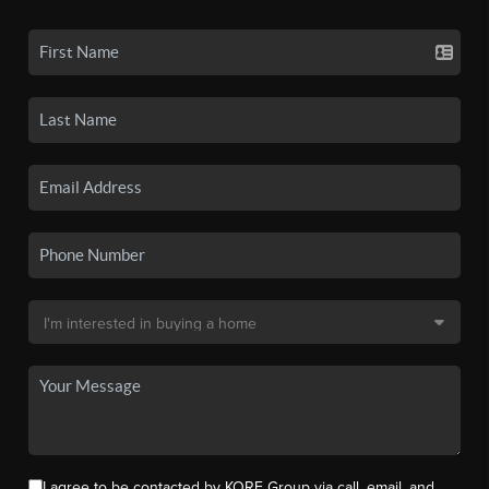
I agree to be contacted by KORE Group via call, email, and