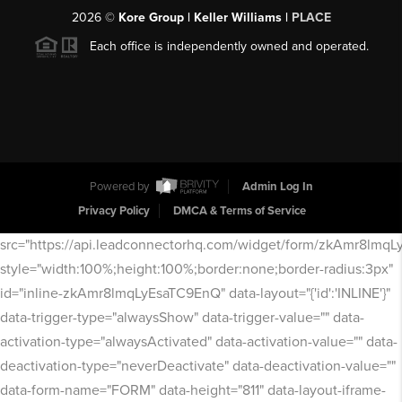
2026
©
Kore Group | Keller Williams |
PLACE
Each office is independently owned and operated.
Powered by
Admin Log In
Privacy Policy
DMCA & Terms of Service
src="https://api.leadconnectorhq.com/widget/form/zkAmr8lmq
style="width:100%;height:100%;border:none;border-radius:3px"
id="inline-zkAmr8lmqLyEsaTC9EnQ" data-layout="{'id':'INLINE'}"
data-trigger-type="alwaysShow" data-trigger-value="" data-
activation-type="alwaysActivated" data-activation-value="" data-
deactivation-type="neverDeactivate" data-deactivation-value=""
data-form-name="FORM" data-height="811" data-layout-iframe-