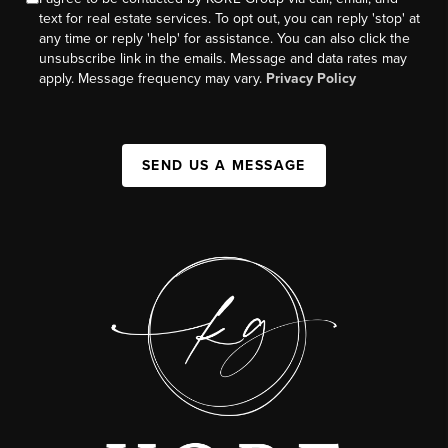
text for real estate services. To opt out, you can reply 'stop' at
any time or reply 'help' for assistance. You can also click the
unsubscribe link in the emails. Message and data rates may
apply. Message frequency may vary.
Privacy Policy
SEND US A MESSAGE