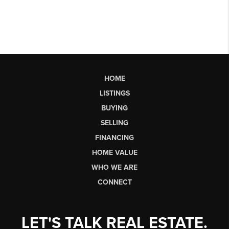
HOME
LISTINGS
BUYING
SELLING
FINANCING
HOME VALUE
WHO WE ARE
CONNECT
LET'S TALK REAL ESTATE.