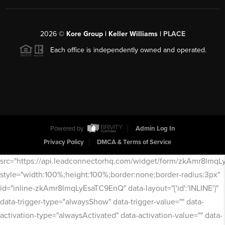
2026
©
Kore Group | Keller Williams |
PLACE
Each office is independently owned and operated.
Powered by
Admin Log In
Privacy Policy
DMCA & Terms of Service
src="https://api.leadconnectorhq.com/widget/form/zkAmr8lmq
style="width:100%;height:100%;border:none;border-radius:3px"
id="inline-zkAmr8lmqLyEsaTC9EnQ" data-layout="{'id':'INLINE'}"
data-trigger-type="alwaysShow" data-trigger-value="" data-
activation-type="alwaysActivated" data-activation-value="" data-