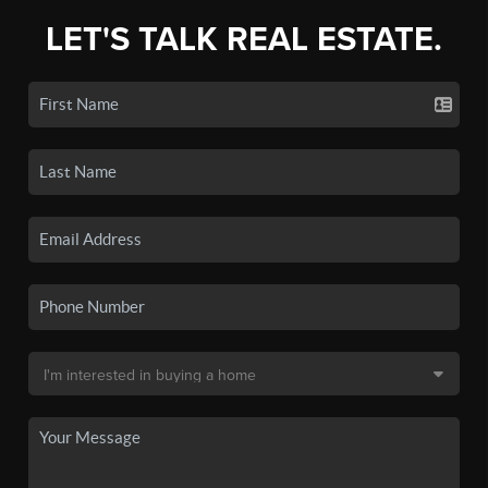
LET'S TALK REAL ESTATE.