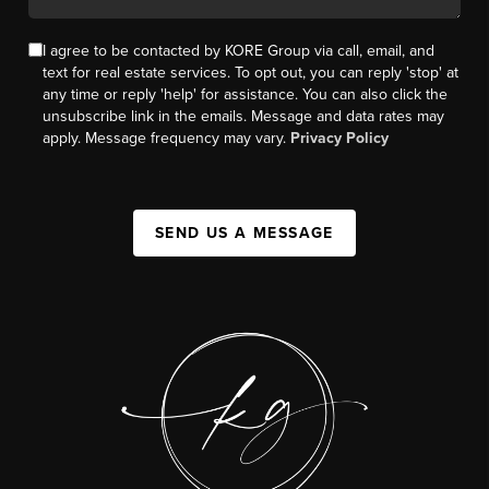
I agree to be contacted by KORE Group via call, email, and
text for real estate services. To opt out, you can reply 'stop' at
any time or reply 'help' for assistance. You can also click the
unsubscribe link in the emails. Message and data rates may
apply. Message frequency may vary.
Privacy Policy
SEND US A MESSAGE