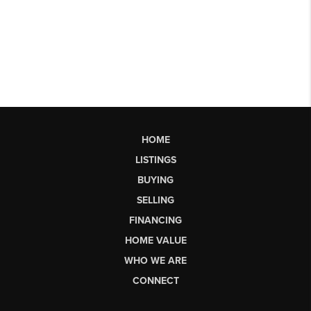
HOME
LISTINGS
BUYING
SELLING
FINANCING
HOME VALUE
WHO WE ARE
CONNECT