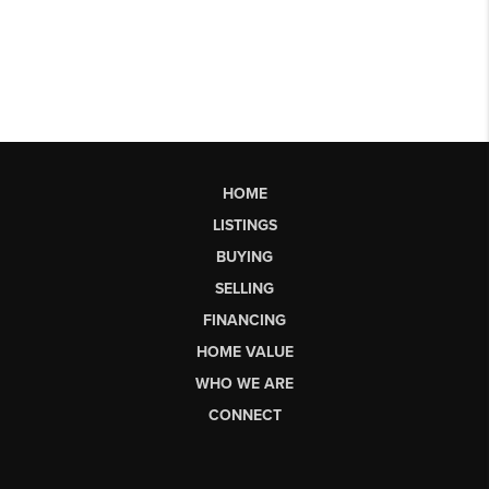
HOME
LISTINGS
BUYING
SELLING
FINANCING
HOME VALUE
WHO WE ARE
CONNECT