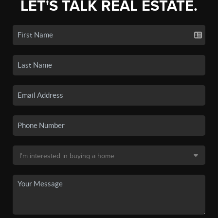
LET'S TALK REAL ESTATE.