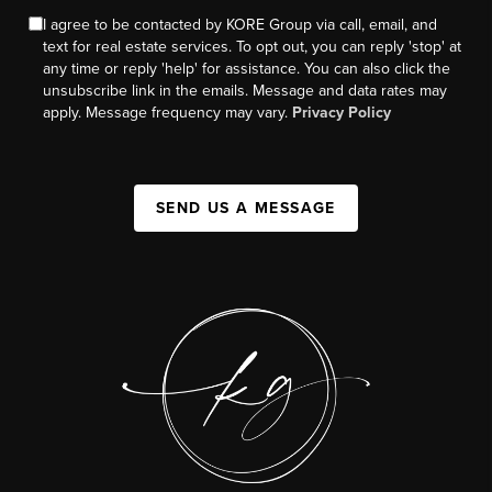
I agree to be contacted by KORE Group via call, email, and
text for real estate services. To opt out, you can reply 'stop' at
any time or reply 'help' for assistance. You can also click the
unsubscribe link in the emails. Message and data rates may
apply. Message frequency may vary.
Privacy Policy
SEND US A MESSAGE