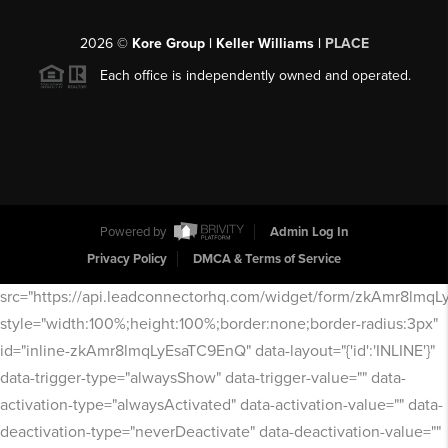
2026
©
Kore Group | Keller Williams |
PLACE
Each office is independently owned and operated.
Powered by
Admin Log In
Privacy Policy
DMCA & Terms of Service
src="https://api.leadconnectorhq.com/widget/form/zkAmr8lmq
style="width:100%;height:100%;border:none;border-radius:3px"
id="inline-zkAmr8lmqLyEsaTC9EnQ" data-layout="{'id':'INLINE'}"
data-trigger-type="alwaysShow" data-trigger-value="" data-
activation-type="alwaysActivated" data-activation-value="" data-
deactivation-type="neverDeactivate" data-deactivation-value=""