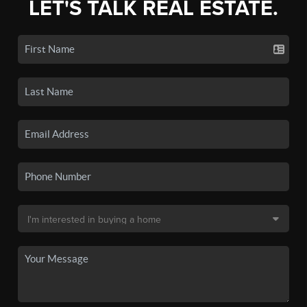
LET'S TALK REAL ESTATE.