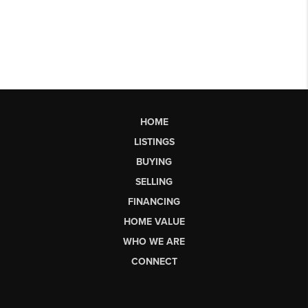
HOME
LISTINGS
BUYING
SELLING
FINANCING
HOME VALUE
WHO WE ARE
CONNECT