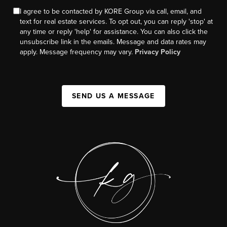
I agree to be contacted by KORE Group via call, email, and
text for real estate services. To opt out, you can reply 'stop' at
any time or reply 'help' for assistance. You can also click the
unsubscribe link in the emails. Message and data rates may
apply. Message frequency may vary.
Privacy Policy
SEND US A MESSAGE