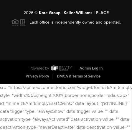
2026
©
Kore Group | Keller Williams |
PLACE
Each office is independently owned and operated.
Powered by
Admin Log In
Privacy Policy
DMCA & Terms of Service
src="https://api.leadconnectorhq.com/widget/form/zkAmr8lmq
style="width:100%;height:100%;border:none;border-radius:3px"
id="inline-zkAmr8lmqLyEsaTC9EnQ" data-layout="{'id':'INLINE'}"
data-trigger-type="alwaysShow" data-trigger-value="" data-
activation-type="alwaysActivated" data-activation-value="" data-
deactivation-type="neverDeactivate" data-deactivation-value=""