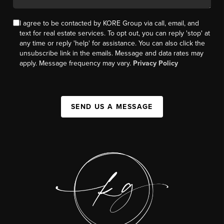
I agree to be contacted by KORE Group via call, email, and
text for real estate services. To opt out, you can reply 'stop' at
any time or reply 'help' for assistance. You can also click the
unsubscribe link in the emails. Message and data rates may
apply. Message frequency may vary.
Privacy Policy
SEND US A MESSAGE