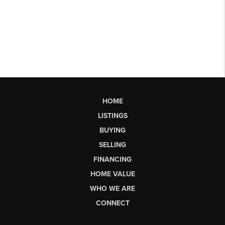
HOME
LISTINGS
BUYING
SELLING
FINANCING
HOME VALUE
WHO WE ARE
CONNECT