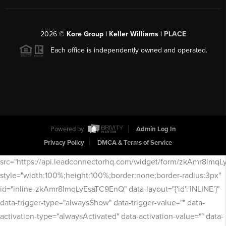
2026
©
Kore Group | Keller Williams |
PLACE
Each office is independently owned and operated.
Powered by
Admin Log In
Privacy Policy
DMCA & Terms of Service
src="https://api.leadconnectorhq.com/widget/form/zkAmr8lmq
style="width:100%;height:100%;border:none;border-radius:3px"
id="inline-zkAmr8lmqLyEsaTC9EnQ" data-layout="{'id':'INLINE'}"
data-trigger-type="alwaysShow" data-trigger-value="" data-
activation-type="alwaysActivated" data-activation-value="" data-