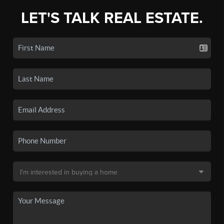
LET'S TALK REAL ESTATE.