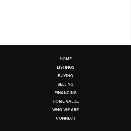
HOME
LISTINGS
BUYING
SELLING
FINANCING
HOME VALUE
WHO WE ARE
CONNECT