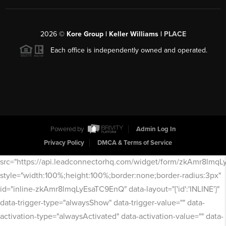
2026
©
Kore Group | Keller Williams |
PLACE
Each office is independently owned and operated.
Powered by
Admin Log In
Privacy Policy
DMCA & Terms of Service
src="https://api.leadconnectorhq.com/widget/form/zkAmr8lmq
style="width:100%;height:100%;border:none;border-radius:3px"
id="inline-zkAmr8lmqLyEsaTC9EnQ" data-layout="{'id':'INLINE'}"
data-trigger-type="alwaysShow" data-trigger-value="" data-
activation-type="alwaysActivated" data-activation-value="" data-