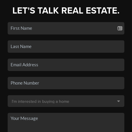
LET'S TALK REAL ESTATE.