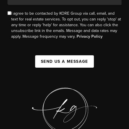
I agree to be contacted by KORE Group via call, email, and
text for real estate services. To opt out, you can reply 'stop' at
any time or reply 'help' for assistance. You can also click the
unsubscribe link in the emails. Message and data rates may
apply. Message frequency may vary.
Privacy Policy
SEND US A MESSAGE