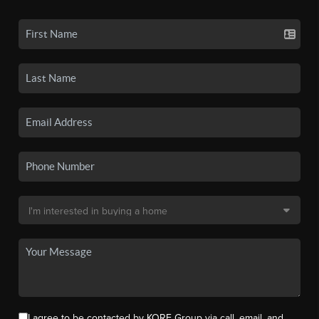
I agree to be contacted by KORE Group via call, email, and