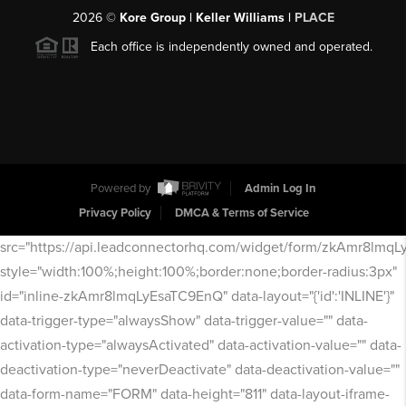
2026
©
Kore Group | Keller Williams |
PLACE
Each office is independently owned and operated.
Powered by
Admin Log In
Privacy Policy
DMCA & Terms of Service
src="https://api.leadconnectorhq.com/widget/form/zkAmr8lmq
style="width:100%;height:100%;border:none;border-radius:3px"
id="inline-zkAmr8lmqLyEsaTC9EnQ" data-layout="{'id':'INLINE'}"
data-trigger-type="alwaysShow" data-trigger-value="" data-
activation-type="alwaysActivated" data-activation-value="" data-
deactivation-type="neverDeactivate" data-deactivation-value=""
data-form-name="FORM" data-height="811" data-layout-iframe-