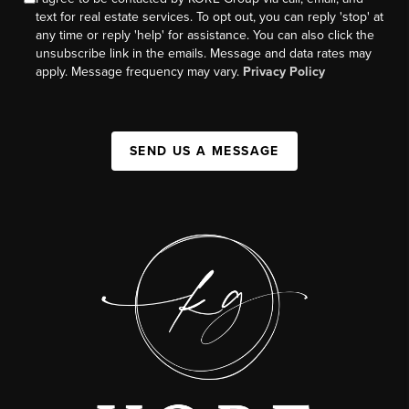
text for real estate services. To opt out, you can reply 'stop' at
any time or reply 'help' for assistance. You can also click the
unsubscribe link in the emails. Message and data rates may
apply. Message frequency may vary.
Privacy Policy
SEND US A MESSAGE