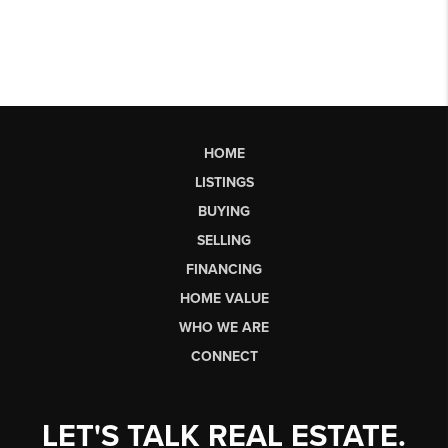
HOME
LISTINGS
BUYING
SELLING
FINANCING
HOME VALUE
WHO WE ARE
CONNECT
LET'S TALK REAL ESTATE.