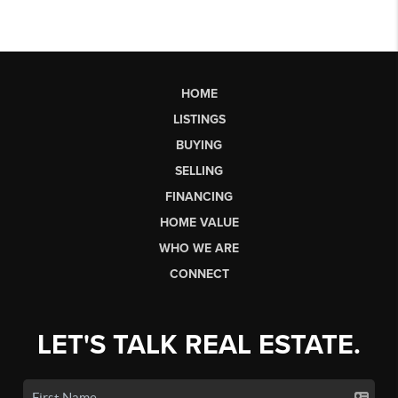
HOME
LISTINGS
BUYING
SELLING
FINANCING
HOME VALUE
WHO WE ARE
CONNECT
LET'S TALK REAL ESTATE.