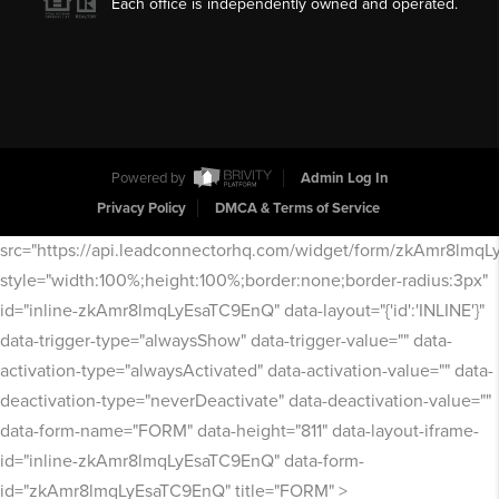
Each office is independently owned and operated.
Powered by
Admin Log In
Privacy Policy
DMCA & Terms of Service
src="https://api.leadconnectorhq.com/widget/form/zkAmr8lmq
style="width:100%;height:100%;border:none;border-radius:3px"
id="inline-zkAmr8lmqLyEsaTC9EnQ" data-layout="{'id':'INLINE'}"
data-trigger-type="alwaysShow" data-trigger-value="" data-
activation-type="alwaysActivated" data-activation-value="" data-
deactivation-type="neverDeactivate" data-deactivation-value=""
data-form-name="FORM" data-height="811" data-layout-iframe-
id="inline-zkAmr8lmqLyEsaTC9EnQ" data-form-
id="zkAmr8lmqLyEsaTC9EnQ" title="FORM" >