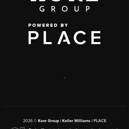
,
2026
©
Kore Group | Keller Williams |
PLACE