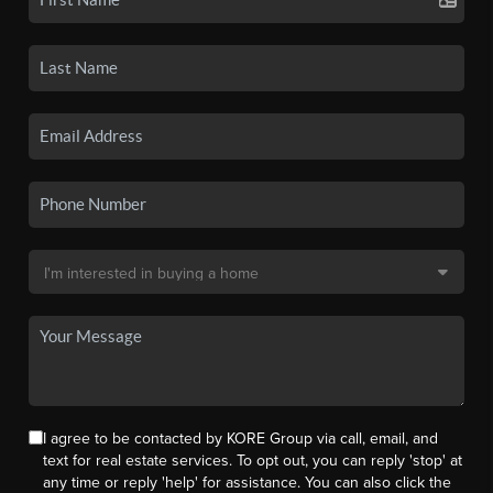
I agree to be contacted by KORE Group via call, email, and
text for real estate services. To opt out, you can reply 'stop' at
any time or reply 'help' for assistance. You can also click the