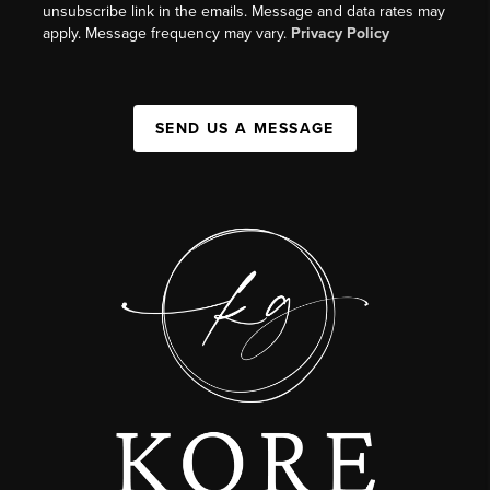
unsubscribe link in the emails. Message and data rates may
apply. Message frequency may vary.
Privacy Policy
SEND US A MESSAGE