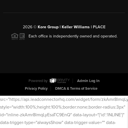
2026
©
Kore Group | Keller Williams |
PLACE
Each office is independently owned and operated.
Powered by
Admin Log In
Privacy Policy
DMCA & Terms of Service
src="https://api.leadconnectorhq.com/widget/form/zkAmr8lmq
style="width:100%;height:100%;border:none;border-radius:3px"
id="inline-zkAmr8lmqLyEsaTC9EnQ" data-layout="{'id':'INLINE'}"
data-trigger-type="alwaysShow" data-trigger-value="" data-