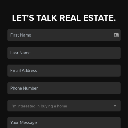
LET'S TALK REAL ESTATE.