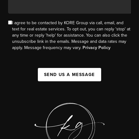
I agree to be contacted by KORE Group via call, email, and
text for real estate services. To opt out, you can reply 'stop' at
any time or reply 'help' for assistance. You can also click the
unsubscribe link in the emails. Message and data rates may
apply. Message frequency may vary.
Privacy Policy
SEND US A MESSAGE