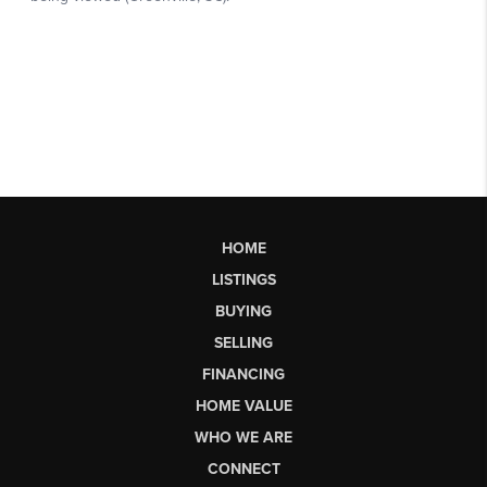
HOME
LISTINGS
BUYING
SELLING
FINANCING
HOME VALUE
WHO WE ARE
CONNECT