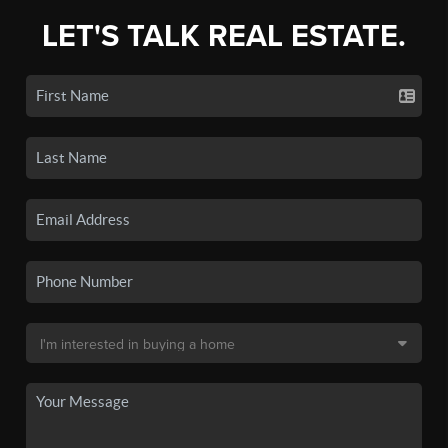
LET'S TALK REAL ESTATE.