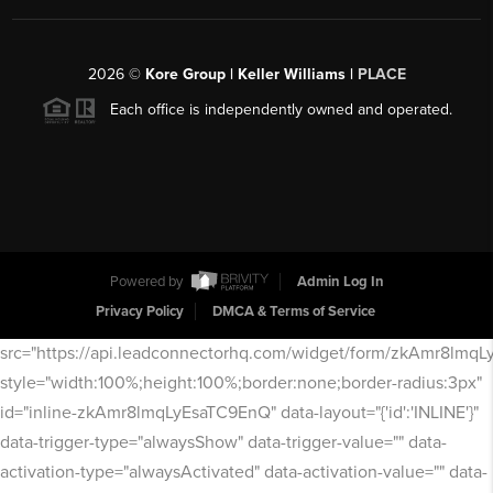
2026
©
Kore Group | Keller Williams |
PLACE
Each office is independently owned and operated.
Powered by
Admin Log In
Privacy Policy
DMCA & Terms of Service
src="https://api.leadconnectorhq.com/widget/form/zkAmr8lmq
style="width:100%;height:100%;border:none;border-radius:3px"
id="inline-zkAmr8lmqLyEsaTC9EnQ" data-layout="{'id':'INLINE'}"
data-trigger-type="alwaysShow" data-trigger-value="" data-
activation-type="alwaysActivated" data-activation-value="" data-