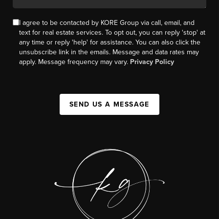
I agree to be contacted by KORE Group via call, email, and
text for real estate services. To opt out, you can reply 'stop' at
any time or reply 'help' for assistance. You can also click the
unsubscribe link in the emails. Message and data rates may
apply. Message frequency may vary.
Privacy Policy
SEND US A MESSAGE