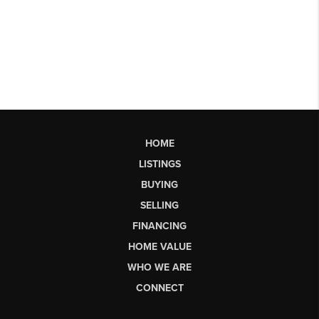
HOME
LISTINGS
BUYING
SELLING
FINANCING
HOME VALUE
WHO WE ARE
CONNECT