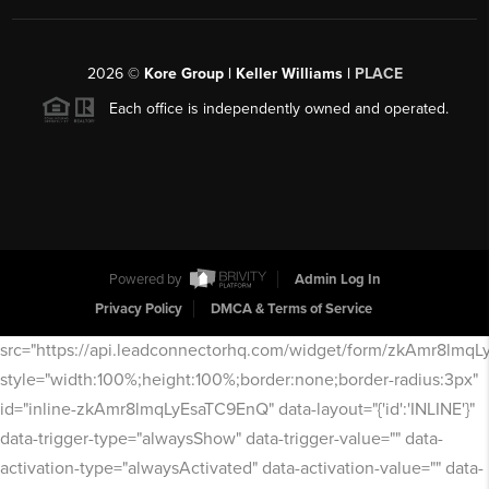
2026
©
Kore Group | Keller Williams |
PLACE
Each office is independently owned and operated.
Powered by
Admin Log In
Privacy Policy
DMCA & Terms of Service
src="https://api.leadconnectorhq.com/widget/form/zkAmr8lmq
style="width:100%;height:100%;border:none;border-radius:3px"
id="inline-zkAmr8lmqLyEsaTC9EnQ" data-layout="{'id':'INLINE'}"
data-trigger-type="alwaysShow" data-trigger-value="" data-
activation-type="alwaysActivated" data-activation-value="" data-