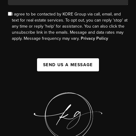
I agree to be contacted by KORE Group via call, email, and
text for real estate services. To opt out, you can reply 'stop' at
any time or reply 'help' for assistance. You can also click the
unsubscribe link in the emails. Message and data rates may
apply. Message frequency may vary.
Privacy Policy
SEND US A MESSAGE