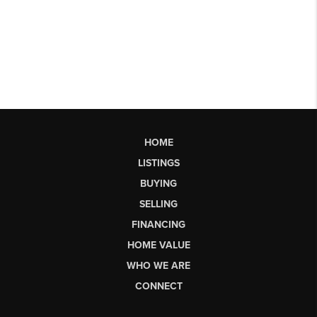
HOME
LISTINGS
BUYING
SELLING
FINANCING
HOME VALUE
WHO WE ARE
CONNECT