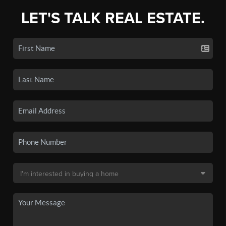
LET'S TALK REAL ESTATE.