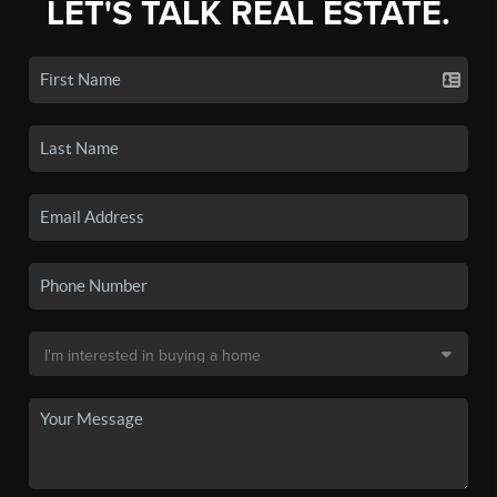
LET'S TALK REAL ESTATE.