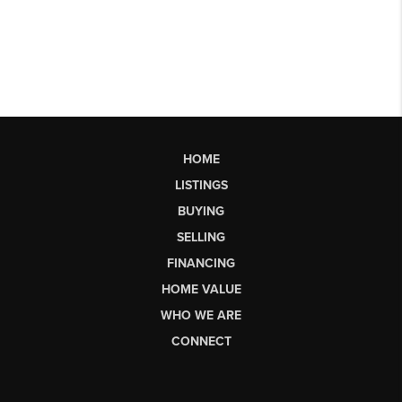
HOME
LISTINGS
BUYING
SELLING
FINANCING
HOME VALUE
WHO WE ARE
CONNECT