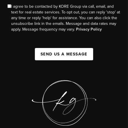
I agree to be contacted by KORE Group via call, email, and
text for real estate services. To opt out, you can reply 'stop' at
any time or reply 'help' for assistance. You can also click the
unsubscribe link in the emails. Message and data rates may
apply. Message frequency may vary.
Privacy Policy
SEND US A MESSAGE