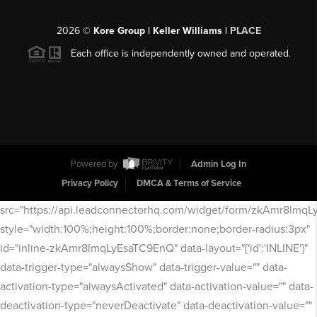
2026
©
Kore Group | Keller Williams |
PLACE
Each office is independently owned and operated.
Powered by
Admin Log In
Privacy Policy
DMCA & Terms of Service
src="https://api.leadconnectorhq.com/widget/form/zkAmr8lmq
style="width:100%;height:100%;border:none;border-radius:3px"
id="inline-zkAmr8lmqLyEsaTC9EnQ" data-layout="{'id':'INLINE'}"
data-trigger-type="alwaysShow" data-trigger-value="" data-
activation-type="alwaysActivated" data-activation-value="" data-
deactivation-type="neverDeactivate" data-deactivation-value=""