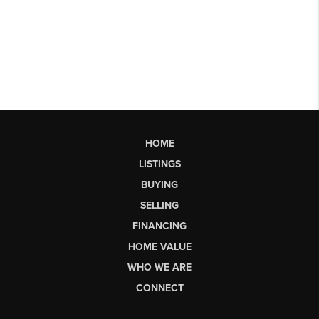
HOME
LISTINGS
BUYING
SELLING
FINANCING
HOME VALUE
WHO WE ARE
CONNECT