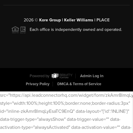
2026
©
Kore Group | Keller Williams |
PLACE
Each office is independently owned and operated.
Powered by
Admin Log In
Privacy Policy
DMCA & Terms of Service
src="https://api.leadconnectorhq.com/widget/form/zkAmr8lmq
style="width:100%;height:100%;border:none;border-radius:3px"
id="inline-zkAmr8lmqLyEsaTC9EnQ" data-layout="{'id':'INLINE'}"
data-trigger-type="alwaysShow" data-trigger-value="" data-
activation-type="alwaysActivated" data-activation-value="" data-