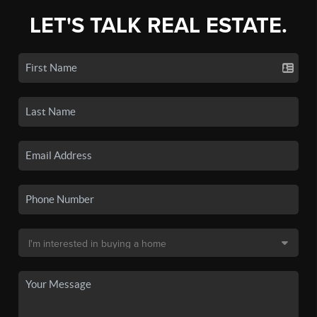
LET'S TALK REAL ESTATE.