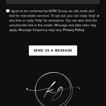
I agree to be contacted by KORE Group via call, email, and
text for real estate services. To opt out, you can reply 'stop' at
any time or reply 'help' for assistance. You can also click the
unsubscribe link in the emails. Message and data rates may
apply. Message frequency may vary.
Privacy Policy
SEND US A MESSAGE