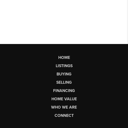
HOME
LISTINGS
BUYING
SELLING
FINANCING
HOME VALUE
WHO WE ARE
CONNECT