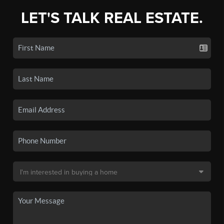
LET'S TALK REAL ESTATE.