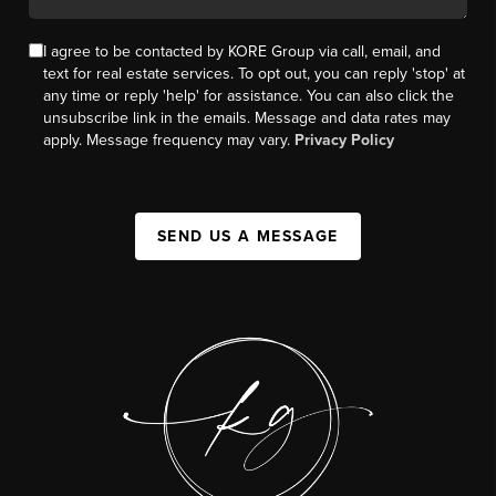
I agree to be contacted by KORE Group via call, email, and
text for real estate services. To opt out, you can reply 'stop' at
any time or reply 'help' for assistance. You can also click the
unsubscribe link in the emails. Message and data rates may
apply. Message frequency may vary.
Privacy Policy
SEND US A MESSAGE