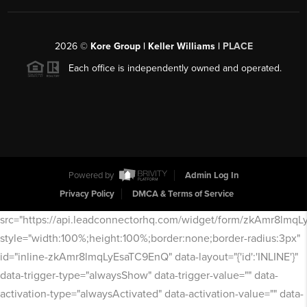
2026
©
Kore Group | Keller Williams |
PLACE
Each office is independently owned and operated.
Powered by
Admin Log In
Privacy Policy
DMCA & Terms of Service
src="https://api.leadconnectorhq.com/widget/form/zkAmr8lmq
style="width:100%;height:100%;border:none;border-radius:3px"
id="inline-zkAmr8lmqLyEsaTC9EnQ" data-layout="{'id':'INLINE'}"
data-trigger-type="alwaysShow" data-trigger-value="" data-
activation-type="alwaysActivated" data-activation-value="" data-