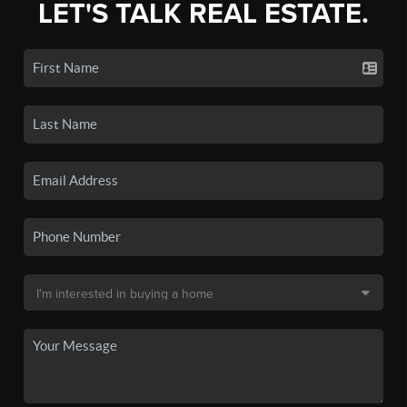
LET'S TALK REAL ESTATE.