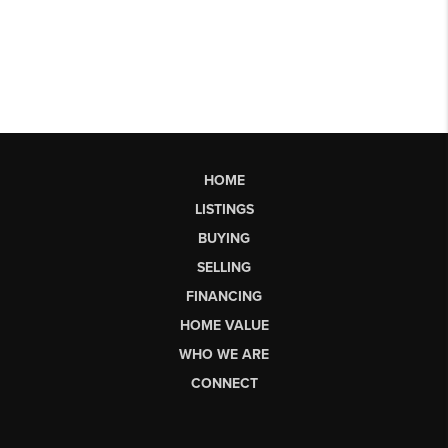
HOME
LISTINGS
BUYING
SELLING
FINANCING
HOME VALUE
WHO WE ARE
CONNECT