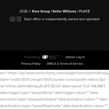
2026
©
Kore Group | Keller Williams |
PLACE
Each office is independently owned and operated.
Powered by
Admin Log In
Privacy Policy
DMCA & Terms of Service
src="https://api.leadconnectorhq.com/widget/form/zkAmr8lmq
style="width:100%;height:100%;border:none;border-radius:3px"
id="inline-zkAmr8lmqLyEsaTC9EnQ" data-layout="{'id':'INLINE'}"
data-trigger-type="alwaysShow" data-trigger-value="" data-
activation-type="alwaysActivated" data-activation-value="" data-
deactivation-type="neverDeactivate" data-deactivation-value=""