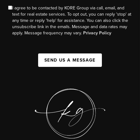
I agree to be contacted by KORE Group via call, email, and
text for real estate services. To opt out, you can reply 'stop' at
any time or reply 'help' for assistance. You can also click the
unsubscribe link in the emails. Message and data rates may
apply. Message frequency may vary.
Privacy Policy
SEND US A MESSAGE