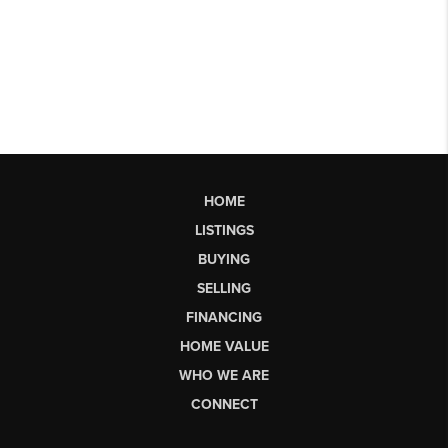
HOME
LISTINGS
BUYING
SELLING
FINANCING
HOME VALUE
WHO WE ARE
CONNECT