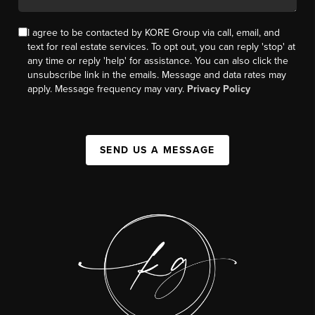
I agree to be contacted by KORE Group via call, email, and
text for real estate services. To opt out, you can reply 'stop' at
any time or reply 'help' for assistance. You can also click the
unsubscribe link in the emails. Message and data rates may
apply. Message frequency may vary.
Privacy Policy
SEND US A MESSAGE