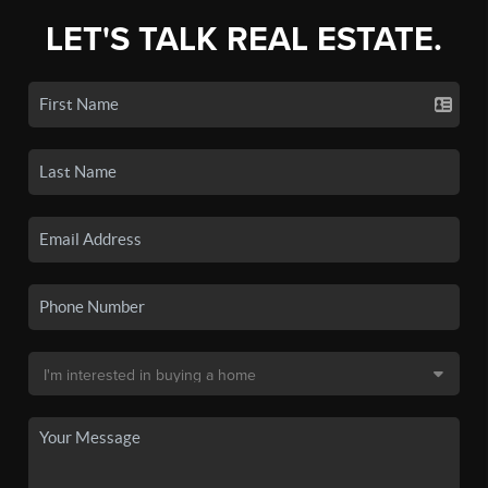
LET'S TALK REAL ESTATE.