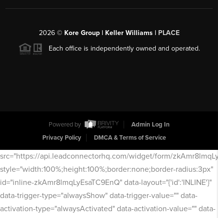
2026
©
Kore Group | Keller Williams |
PLACE
Each office is independently owned and operated.
Powered by
Admin Log In
Privacy Policy
DMCA & Terms of Service
src="https://api.leadconnectorhq.com/widget/form/zkAmr8lmq
style="width:100%;height:100%;border:none;border-radius:3px"
id="inline-zkAmr8lmqLyEsaTC9EnQ" data-layout="{'id':'INLINE'}"
data-trigger-type="alwaysShow" data-trigger-value="" data-
activation-type="alwaysActivated" data-activation-value="" data-