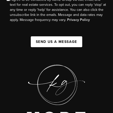
text for real estate services. To opt out, you can reply 'stop' at
any time or reply 'help' for assistance. You can also click the
unsubscribe link in the emails. Message and data rates may
apply. Message frequency may vary.
Privacy Policy
SEND US A MESSAGE