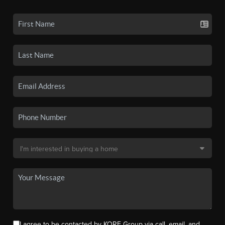
I agree to be contacted by KORE Group via call, email, and