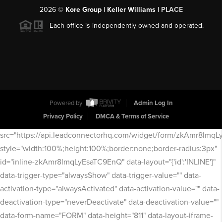
2026
©
Kore Group | Keller Williams |
PLACE
Each office is independently owned and operated.
Powered by
Admin Log In
Privacy Policy
DMCA & Terms of Service
src="https://api.leadconnectorhq.com/widget/form/zkAmr8lmq
style="width:100%;height:100%;border:none;border-radius:3px"
id="inline-zkAmr8lmqLyEsaTC9EnQ" data-layout="{'id':'INLINE'}"
data-trigger-type="alwaysShow" data-trigger-value="" data-
activation-type="alwaysActivated" data-activation-value="" data-
deactivation-type="neverDeactivate" data-deactivation-value=""
data-form-name="FORM" data-height="811" data-layout-iframe-