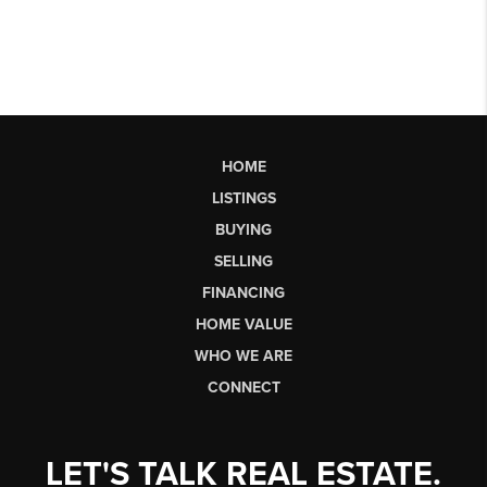
HOME
LISTINGS
BUYING
SELLING
FINANCING
HOME VALUE
WHO WE ARE
CONNECT
LET'S TALK REAL ESTATE.