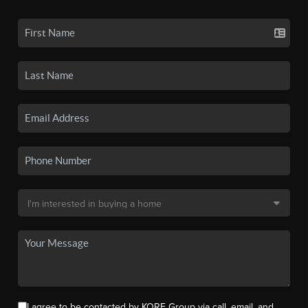
I agree to be contacted by KORE Group via call, email, and