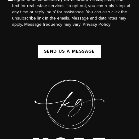
text for real estate services. To opt out, you can reply 'stop' at
any time or reply 'help' for assistance. You can also click the
unsubscribe link in the emails. Message and data rates may
apply. Message frequency may vary.
Privacy Policy
SEND US A MESSAGE