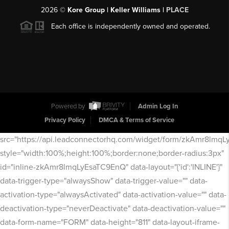
2026
©
Kore Group | Keller Williams |
PLACE
Each office is independently owned and operated.
Powered by
Admin Log In
Privacy Policy
DMCA & Terms of Service
src="https://api.leadconnectorhq.com/widget/form/zkAmr8lmq
style="width:100%;height:100%;border:none;border-radius:3px"
id="inline-zkAmr8lmqLyEsaTC9EnQ" data-layout="{'id':'INLINE'}"
data-trigger-type="alwaysShow" data-trigger-value="" data-
activation-type="alwaysActivated" data-activation-value="" data-
deactivation-type="neverDeactivate" data-deactivation-value=""
data-form-name="FORM" data-height="811" data-layout-iframe-