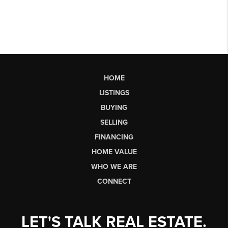
HOME
LISTINGS
BUYING
SELLING
FINANCING
HOME VALUE
WHO WE ARE
CONNECT
LET'S TALK REAL ESTATE.