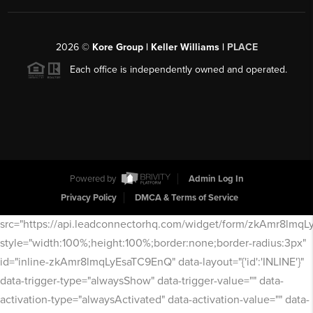
2026
©
Kore Group | Keller Williams |
PLACE
Each office is independently owned and operated.
Powered by
Admin Log In
Privacy Policy
DMCA & Terms of Service
src="https://api.leadconnectorhq.com/widget/form/zkAmr8lmq
style="width:100%;height:100%;border:none;border-radius:3px"
id="inline-zkAmr8lmqLyEsaTC9EnQ" data-layout="{'id':'INLINE'}"
data-trigger-type="alwaysShow" data-trigger-value="" data-
activation-type="alwaysActivated" data-activation-value="" data-