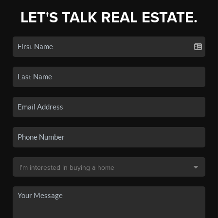
LET'S TALK REAL ESTATE.