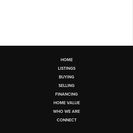
HOME
LISTINGS
BUYING
SELLING
FINANCING
HOME VALUE
WHO WE ARE
CONNECT