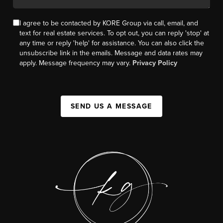
I agree to be contacted by KORE Group via call, email, and
text for real estate services. To opt out, you can reply 'stop' at
any time or reply 'help' for assistance. You can also click the
unsubscribe link in the emails. Message and data rates may
apply. Message frequency may vary.
Privacy Policy
SEND US A MESSAGE