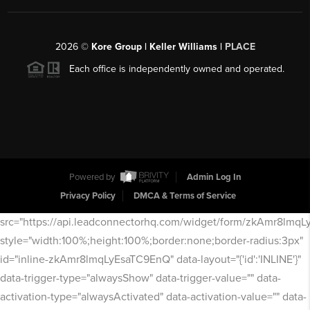
2026
©
Kore Group | Keller Williams |
PLACE
Each office is independently owned and operated.
Powered by
Admin Log In
Privacy Policy
DMCA & Terms of Service
src="https://api.leadconnectorhq.com/widget/form/zkAmr8lmq
style="width:100%;height:100%;border:none;border-radius:3px"
id="inline-zkAmr8lmqLyEsaTC9EnQ" data-layout="{'id':'INLINE'}"
data-trigger-type="alwaysShow" data-trigger-value="" data-
activation-type="alwaysActivated" data-activation-value="" data-