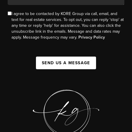
I agree to be contacted by KORE Group via call, email, and
text for real estate services. To opt out, you can reply 'stop' at
any time or reply 'help' for assistance. You can also click the
unsubscribe link in the emails. Message and data rates may
apply. Message frequency may vary.
Privacy Policy
SEND US A MESSAGE