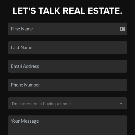
LET'S TALK REAL ESTATE.