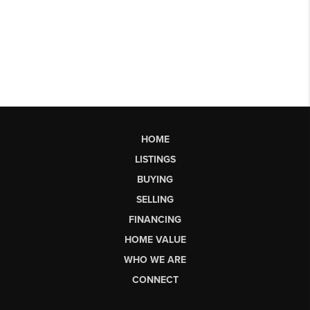
HOME
LISTINGS
BUYING
SELLING
FINANCING
HOME VALUE
WHO WE ARE
CONNECT