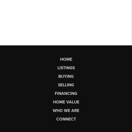
HOME
LISTINGS
BUYING
SELLING
FINANCING
HOME VALUE
WHO WE ARE
CONNECT