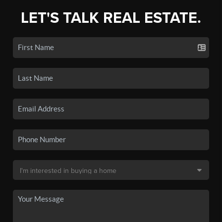
LET'S TALK REAL ESTATE.