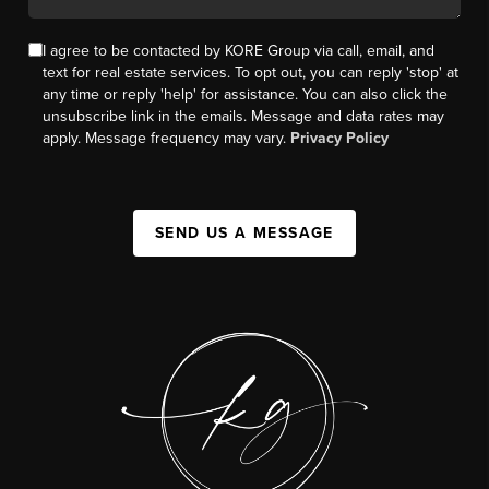
I agree to be contacted by KORE Group via call, email, and
text for real estate services. To opt out, you can reply 'stop' at
any time or reply 'help' for assistance. You can also click the
unsubscribe link in the emails. Message and data rates may
apply. Message frequency may vary.
Privacy Policy
SEND US A MESSAGE