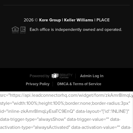
2026
©
Kore Group | Keller Williams |
PLACE
Each office is independently owned and operated.
Powered by
Admin Log In
Privacy Policy
DMCA & Terms of Service
src="https://api.leadconnectorhq.com/widget/form/zkAmr8lmq
style="width:100%;height:100%;border:none;border-radius:3px"
id="inline-zkAmr8lmqLyEsaTC9EnQ" data-layout="{'id':'INLINE'}"
data-trigger-type="alwaysShow" data-trigger-value="" data-
activation-type="alwaysActivated" data-activation-value="" data-