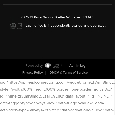
2026
©
Kore Group | Keller Williams |
PLACE
Each office is independently owned and operated.
Powered by
Admin Log In
Privacy Policy
DMCA & Terms of Service
src="https://api.leadconnectorhq.com/widget/form/zkAmr8lmq
style="width:100%;height:100%;border:none;border-radius:3px"
id="inline-zkAmr8lmqLyEsaTC9EnQ" data-layout="{'id':'INLINE'}"
data-trigger-type="alwaysShow" data-trigger-value="" data-
activation-type="alwaysActivated" data-activation-value="" data-