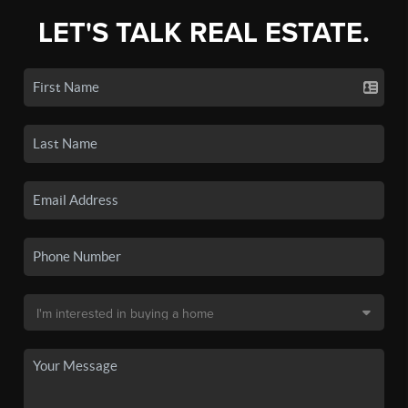
LET'S TALK REAL ESTATE.