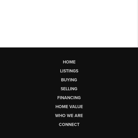
HOME
LISTINGS
BUYING
SELLING
FINANCING
HOME VALUE
WHO WE ARE
CONNECT