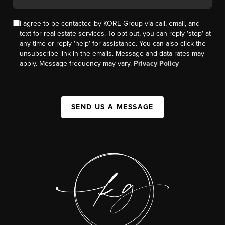
I agree to be contacted by KORE Group via call, email, and
text for real estate services. To opt out, you can reply 'stop' at
any time or reply 'help' for assistance. You can also click the
unsubscribe link in the emails. Message and data rates may
apply. Message frequency may vary.
Privacy Policy
SEND US A MESSAGE