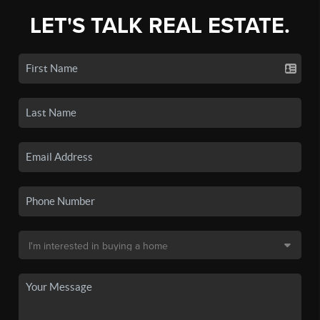
LET'S TALK REAL ESTATE.