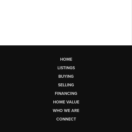
HOME
LISTINGS
BUYING
SELLING
FINANCING
HOME VALUE
WHO WE ARE
CONNECT