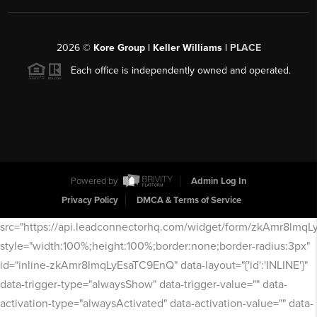
2026
©
Kore Group | Keller Williams |
PLACE
Each office is independently owned and operated.
Powered by
Admin Log In
Privacy Policy
DMCA & Terms of Service
src="https://api.leadconnectorhq.com/widget/form/zkAmr8lmq
style="width:100%;height:100%;border:none;border-radius:3px"
id="inline-zkAmr8lmqLyEsaTC9EnQ" data-layout="{'id':'INLINE'}"
data-trigger-type="alwaysShow" data-trigger-value="" data-
activation-type="alwaysActivated" data-activation-value="" data-