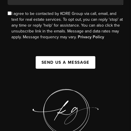
I agree to be contacted by KORE Group via call, email, and
text for real estate services. To opt out, you can reply 'stop' at
any time or reply 'help' for assistance. You can also click the
unsubscribe link in the emails. Message and data rates may
apply. Message frequency may vary.
Privacy Policy
SEND US A MESSAGE