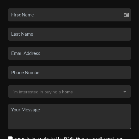
I agree to be contacted by KORE Group via call, email, and