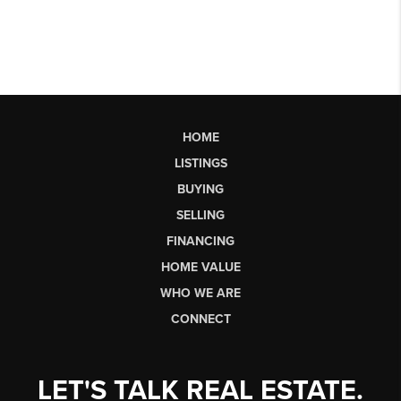
HOME
LISTINGS
BUYING
SELLING
FINANCING
HOME VALUE
WHO WE ARE
CONNECT
LET'S TALK REAL ESTATE.