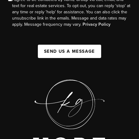
text for real estate services. To opt out, you can reply 'stop' at
any time or reply 'help' for assistance. You can also click the
unsubscribe link in the emails. Message and data rates may
apply. Message frequency may vary.
Privacy Policy
SEND US A MESSAGE