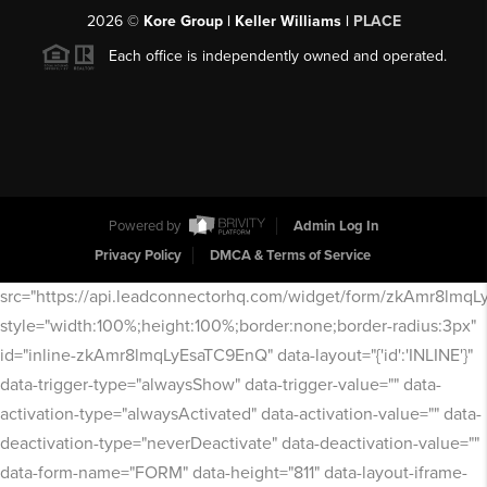
2026
©
Kore Group | Keller Williams |
PLACE
Each office is independently owned and operated.
Powered by
Admin Log In
Privacy Policy
DMCA & Terms of Service
src="https://api.leadconnectorhq.com/widget/form/zkAmr8lmq
style="width:100%;height:100%;border:none;border-radius:3px"
id="inline-zkAmr8lmqLyEsaTC9EnQ" data-layout="{'id':'INLINE'}"
data-trigger-type="alwaysShow" data-trigger-value="" data-
activation-type="alwaysActivated" data-activation-value="" data-
deactivation-type="neverDeactivate" data-deactivation-value=""
data-form-name="FORM" data-height="811" data-layout-iframe-