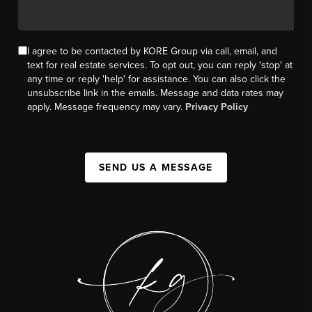
I agree to be contacted by KORE Group via call, email, and
text for real estate services. To opt out, you can reply 'stop' at
any time or reply 'help' for assistance. You can also click the
unsubscribe link in the emails. Message and data rates may
apply. Message frequency may vary.
Privacy Policy
SEND US A MESSAGE