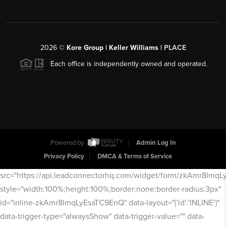
2026
©
Kore Group | Keller Williams |
PLACE
Each office is independently owned and operated.
Powered by
Admin Log In
Privacy Policy
DMCA & Terms of Service
src="https://api.leadconnectorhq.com/widget/form/zkAmr8lmq
style="width:100%;height:100%;border:none;border-radius:3px"
id="inline-zkAmr8lmqLyEsaTC9EnQ" data-layout="{'id':'INLINE'}"
data-trigger-type="alwaysShow" data-trigger-value="" data-