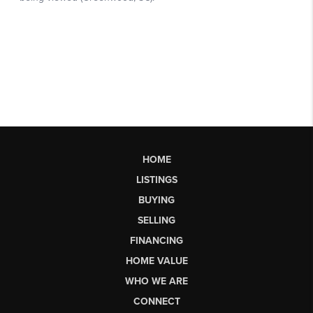
HOME
LISTINGS
BUYING
SELLING
FINANCING
HOME VALUE
WHO WE ARE
CONNECT