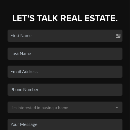
LET'S TALK REAL ESTATE.