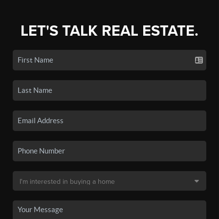
LET'S TALK REAL ESTATE.