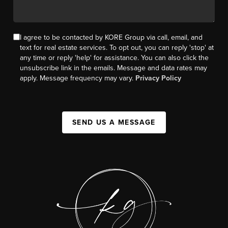
I agree to be contacted by KORE Group via call, email, and
text for real estate services. To opt out, you can reply 'stop' at
any time or reply 'help' for assistance. You can also click the
unsubscribe link in the emails. Message and data rates may
apply. Message frequency may vary.
Privacy Policy
SEND US A MESSAGE