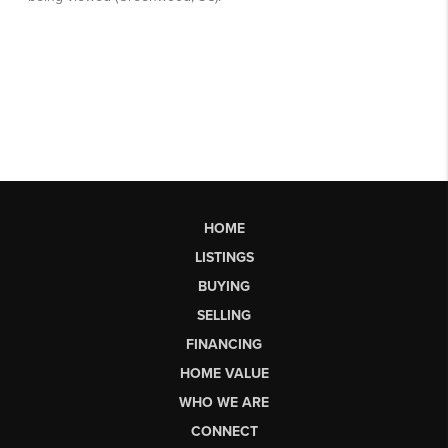
HOME
LISTINGS
BUYING
SELLING
FINANCING
HOME VALUE
WHO WE ARE
CONNECT