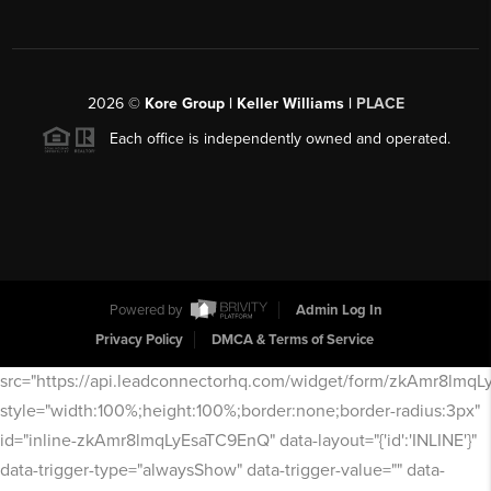
2026
©
Kore Group | Keller Williams |
PLACE
Each office is independently owned and operated.
Powered by
Admin Log In
Privacy Policy
DMCA & Terms of Service
src="https://api.leadconnectorhq.com/widget/form/zkAmr8lmq
style="width:100%;height:100%;border:none;border-radius:3px"
id="inline-zkAmr8lmqLyEsaTC9EnQ" data-layout="{'id':'INLINE'}"
data-trigger-type="alwaysShow" data-trigger-value="" data-